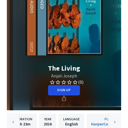
The Living
Anjali Joseph
(0)
SIGN UP
DURATION
YEAR
LANGUAGE
PUBLISHER
5h
23m
2016
English
HarperCollins Publis