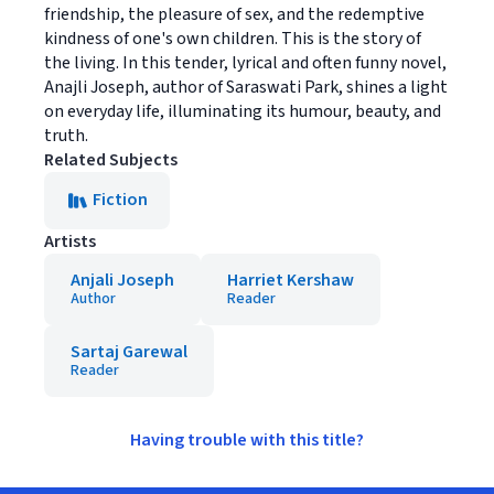
friendship, the pleasure of sex, and the redemptive
kindness of one's own children. This is the story of
the living. In this tender, lyrical and often funny novel,
Anajli Joseph, author of Saraswati Park, shines a light
on everyday life, illuminating its humour, beauty, and
truth.
Related Subjects
Fiction
Artists
Anjali Joseph
Harriet Kershaw
Author
Reader
Sartaj Garewal
Reader
Having trouble with this title?