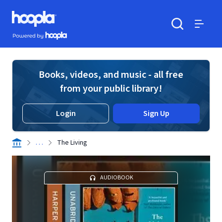
Skip to main content
Hoopla logo
Powered by Hoopla
Search
Menu
Books, videos, and music - all free
from your public library!
Login
Sign Up
. . .
The Living
AUDIOBOOK