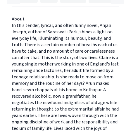
About
In this tender, lyrical, and often funny novel, Anjali
Joseph, author of Saraswati Park, shines a light on
everyday life, illuminating its humour, beauty, and
truth. There is a certain number of breaths each of us
have to take, and no amount of care or carelessness
can alter that. This is the story of two lives. Claire is a
young single mother working in one of England's last
remaining shoe factories, her adult life formed by a
teenage relationship. Is she ready to move on from
memory and the routine of her days? Arun makes
hand-sewn chappals at his home in Kolhapur. A
recovered alcoholic, now a grandfather, he
negotiates the newfound indignities of old age while
returning in thought to the extramarital affair he had
years earlier. These are lives woven through with the
ongoing discipline of work and the responsibility and
tedium of family life. Lives laced with the joys of