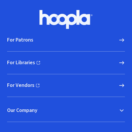
Footer
Hoopla logo, Go to homepage
For Patrons
For Libraries
(opens in new window)
For Vendors
(opens in new window)
Our Company