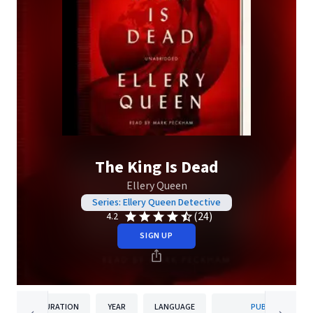
The King Is Dead
Ellery Queen
Series: Ellery Queen Detective
(24)
4.2
SIGN UP
DURATION
YEAR
LANGUAGE
PUBLISHER