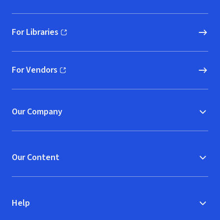
For Libraries
(opens in new window)
For Vendors
(opens in new window)
Our Company
Our Content
Help