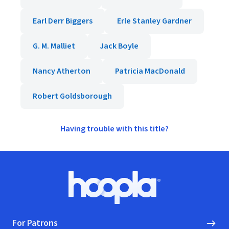
Earl Derr Biggers
Erle Stanley Gardner
G. M. Malliet
Jack Boyle
Nancy Atherton
Patricia MacDonald
Robert Goldsborough
Having trouble with this title?
Footer
Hoopla logo, Go to homepage
For Patrons