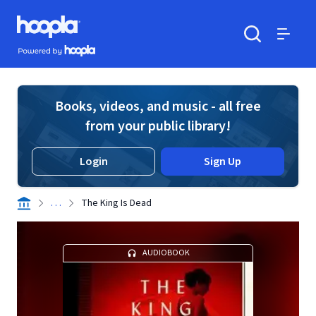
Skip to main content
Hoopla logo
Powered by Hoopla
Search
Menu
Books, videos, and music - all free
from your public library!
Login
Sign Up
. . .
The King Is Dead
AUDIOBOOK