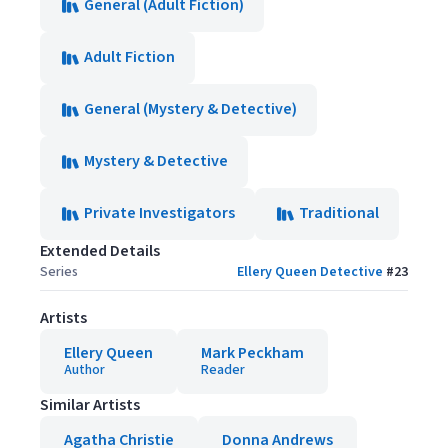
General (Adult Fiction)
Adult Fiction
General (Mystery & Detective)
Mystery & Detective
Private Investigators
Traditional
Extended Details
Series
Ellery Queen Detective
#
23
Artists
Ellery Queen
Mark Peckham
Author
Reader
Similar Artists
Agatha Christie
Donna Andrews