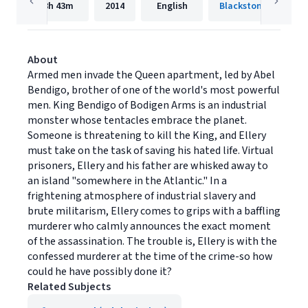
8h
43m
2014
English
Blackstone Publishi
About
Armed men invade the Queen apartment, led by Abel
Bendigo, brother of one of the world's most powerful
men. King Bendigo of Bodigen Arms is an industrial
monster whose tentacles embrace the planet.
Someone is threatening to kill the King, and Ellery
must take on the task of saving his hated life. Virtual
prisoners, Ellery and his father are whisked away to
an island "somewhere in the Atlantic." In a
frightening atmosphere of industrial slavery and
brute militarism, Ellery comes to grips with a baffling
murderer who calmly announces the exact moment
of the assassination. The trouble is, Ellery is with the
confessed murderer at the time of the crime-so how
could he have possibly done it?
Related Subjects