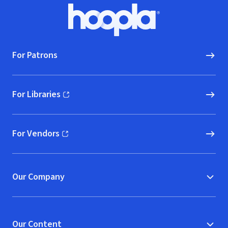
Footer
Hoopla logo, Go to homepage
For Patrons
For Libraries
(opens in new window)
For Vendors
(opens in new window)
Our Company
Our Content