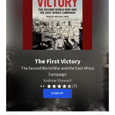
The First Victory
The Second World War and the East Africa
Campaign
Andrew Stewart
(7)
4.4
SIGN UP