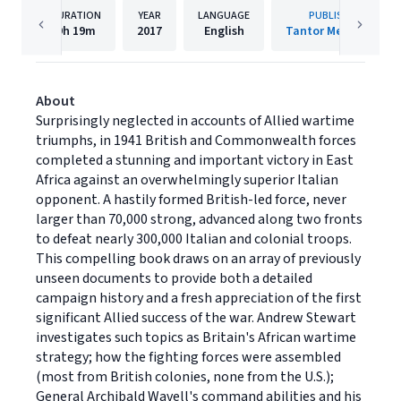
DURATION
YEAR
LANGUAGE
PUBLISHER
9h
19m
2017
English
Tantor Media, Inc
About
Surprisingly neglected in accounts of Allied wartime
triumphs, in 1941 British and Commonwealth forces
completed a stunning and important victory in East
Africa against an overwhelmingly superior Italian
opponent. A hastily formed British-led force, never
larger than 70,000 strong, advanced along two fronts
to defeat nearly 300,000 Italian and colonial troops.
This compelling book draws on an array of previously
unseen documents to provide both a detailed
campaign history and a fresh appreciation of the first
significant Allied success of the war. Andrew Stewart
investigates such topics as Britain's African wartime
strategy; how the fighting forces were assembled
(most from British colonies, none from the U.S.);
General Archibald Wavell's command abilities and his