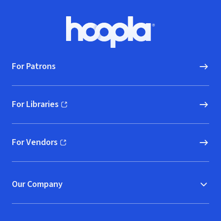
Footer
Hoopla logo, Go to homepage
For Patrons
For Libraries
(opens in new window)
For Vendors
(opens in new window)
Our Company