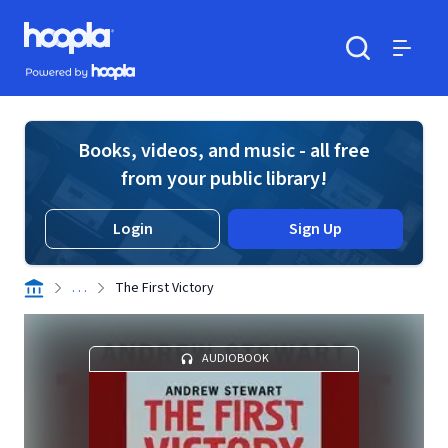
Skip to main content
Hoopla logo
Powered by Hoopla
Search
Menu
Books, videos, and music - all free
from your public library!
Login
Sign Up
. . .
The First Victory
AUDIOBOOK