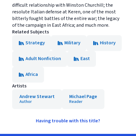
difficult relationship with Winston Churchill; the
resolute Italian defense at Keren, one of the most
bitterly fought battles of the entire war; the legacy
of the campaign in East Africa; and much more.
Related Subjects
Strategy
Military
History
Adult Nonfiction
East
Africa
Artists
Andrew Stewart
Michael Page
Author
Reader
Having trouble with this title?