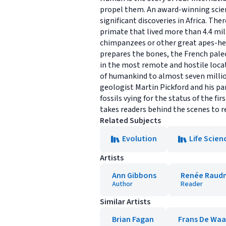
propel them. An award-winning scien
significant discoveries in Africa. Th
primate that lived more than 4.4 mil
chimpanzees or other great apes-he 
prepares the bones, the French pale
in the most remote and hostile locat
of humankind to almost seven millio
geologist Martin Pickford and his pa
fossils vying for the status of the 
takes readers behind the scenes to r
Related Subjects
Evolution
Life Scien
Artists
Ann Gibbons
Renée Raud
Author
Reader
Similar Artists
Brian Fagan
Frans De Waa