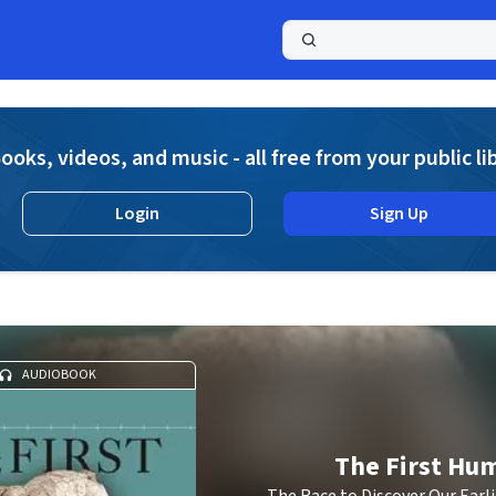
a
ooks, videos, and music - all free from your public li
Login
Sign Up
AUDIOBOOK
The First Hu