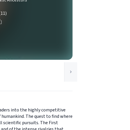
iest Ancestors
(11)
aders into the highly competitive
of humankind. The quest to find where
scientific pursuits. The First
nd of the intense rivalries that