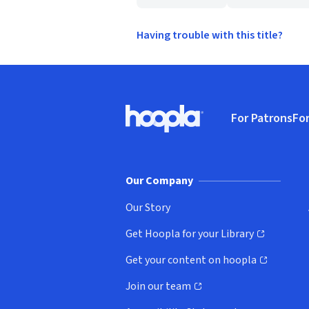
Having trouble with this title?
Footer
For Patrons
For
Hoopla logo, Go to homepage
(o
Our Company
Our Story
Get Hoopla for your Library
(opens in new window)
Get your content on hoopla
(opens in new window)
Join our team
(opens in new window)