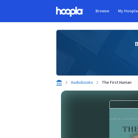
Skip to main content
Browse
My Hoopl
Hoopla logo
B
Audiobooks
The First Human