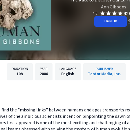
The Race to Discover Our Earl
Ann Gibbons
4.5
SIGN UP
DURATION
YEAR
LANGUAGE
PUBLISHER
10h
2006
English
Tantor Media, Inc.
to find the "missing links" between humans and apes transports re
 lives of the ambitious scientists intent on pinpointing the dawn 
 first appeared is one of the most exciting and challenging of all 
onal teams obsessed with solving the mystery of human evolution a