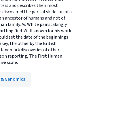
ters and describes their most
m discovered the partial skeleton of a
d-an ancestor of humans and not of
an family. As White painstakingly
rtling find. Well known for his work
ould set the date of the beginnings
key, the other by the British
h landmark discoveries of other
erson reporting, The First Human
ive scale.
 & Genomics