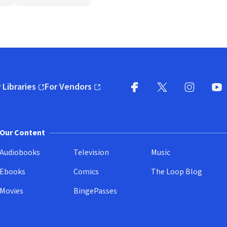
 Libraries
For Vendors
pens in new window)
(opens in new window)
Facebook
X
(opens in new win
(opens in new wi
Instagram
You
(
Our Content
Audiobooks
Television
Music
Ebooks
Comics
The Loop Blog
Movies
BingePasses