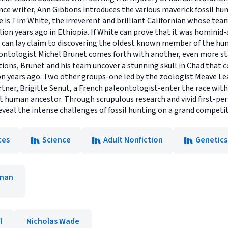
ce writer, Ann Gibbons introduces the various maverick fossil hun
ere is Tim White, the irreverent and brilliant Californian whose tea
lion years ago in Ethiopia. If White can prove that it was homini
can lay claim to discovering the oldest known member of the hum
ontologist Michel Brunet comes forth with another, even more sta
ions, Brunet and his team uncover a stunning skull in Chad that c
n years ago. Two other groups-one led by the zoologist Meave Lea
rtner, Brigitte Senut, a French paleontologist-enter the race wit
first human ancestor. Through scrupulous research and vivid first-p
eveal the intense challenges of fossil hunting on a grand competit
ces
Science
Adult Nonfiction
Genetics
man
l
Nicholas Wade