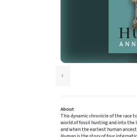
About
This dynamic chronicle of the race 
world of fossil hunting and into the
and when the earliest human ancestors
Human is the story of four internati