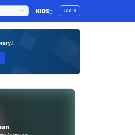
LOG IN
brary!
man