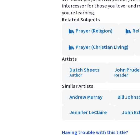
intercessor for those you love · an
you're learning.
Related Subjects
Prayer (Religion)
Rel
Prayer (Christian Living)
Artists
Dutch Sheets
John Prude
Author
Reader
Similar Artists
Andrew Murray
Bill Johns
Jennifer LeClaire
John Ec
Having trouble with this title?