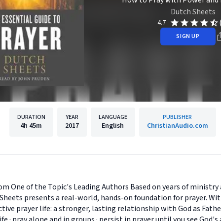
How to Pray with Power and 
Dutch Sheets
4.7
SIGN UP
DURATION
YEAR
LANGUAGE
PUBLISHER
4h
45m
2017
English
ChristianAudio.com
om One of the Topic's Leading Authors Based on years of ministry 
Sheets presents a real-world, hands-on foundation for prayer. Wit
ctive prayer life: a stronger, lasting relationship with God as Fat
 life · pray alone and in groups · persist in prayer until you see Go