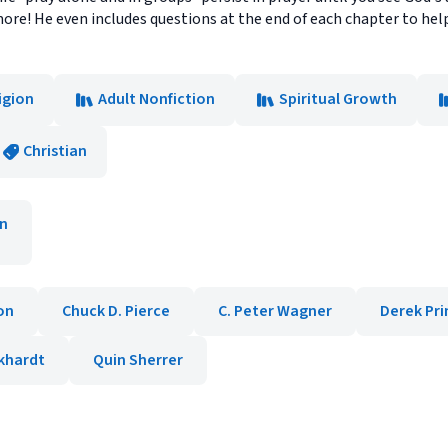
d more! He even includes questions at the end of each chapter to 
igion
Adult Nonfiction
Spiritual Growth
Christian
n
on
Chuck D. Pierce
C. Peter Wagner
Derek Pri
khardt
Quin Sherrer