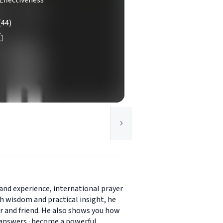
Effectiveness
(44)
and experience, international prayer
h wisdom and practical insight, he
her and friend. He also shows you how
d's answers · become a powerful