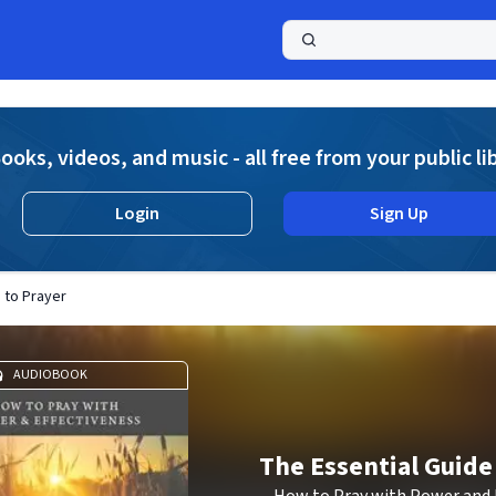
a
ooks, videos, and music - all free from your public li
Login
Sign Up
 to Prayer
AUDIOBOOK
The Essential Guide