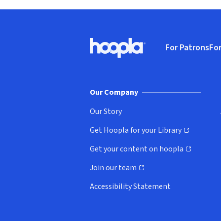
Footer
For Patrons
For
Hoopla logo, Go to homepage
(o
Our Company
Our Story
Get Hoopla for your Library
(opens in new window)
Get your content on hoopla
(opens in new window)
Join our team
(opens in new window)
Accessibility Statement