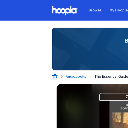
Skip to main content
Browse
My Hoopl
Hoopla logo
B
Audiobooks
The Essential Guide