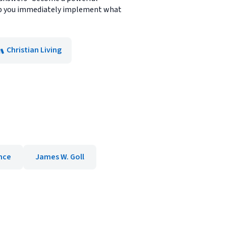
help you immediately implement what
Christian Living
nce
James W. Goll