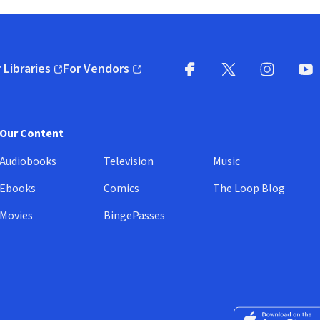
 Libraries
For Vendors
pens in new window)
(opens in new window)
Facebook
X
(opens in new win
(opens in new wi
Instagram
You
(
Our Content
Audiobooks
Television
Music
Ebooks
Comics
The Loop Blog
Movies
BingePasses
Download on the 