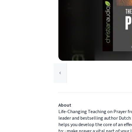
About
Life-Changing Teaching on Prayer fr
leader and bestselling author Dutch 
helps you develop the core of an effe
to: · make prayer a vital part of your