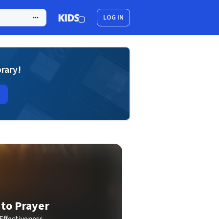
LOG IN
brary!
 to Prayer