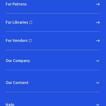
For Patrons
For Libraries
(opens in new window)
For Vendors
(opens in new window)
Our Company
Our Content
Help