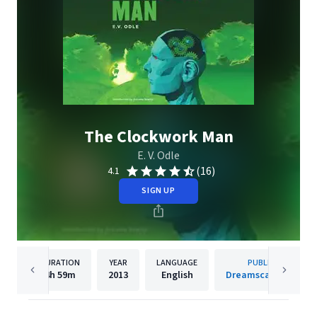
The Clockwork Man
E. V. Odle
(16)
4.1
SIGN UP
DURATION
YEAR
LANGUAGE
PUBLISHER
4h
59m
2013
English
Dreamscape Media