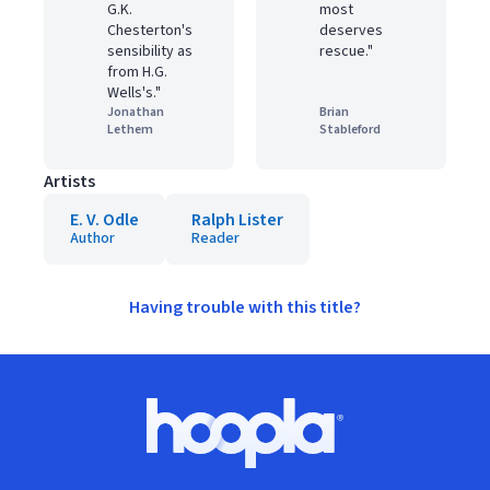
G.K.
most
Chesterton's
deserves
sensibility as
rescue."
from H.G.
Wells's."
Jonathan
Brian
Lethem
Stableford
Artists
E. V. Odle
Ralph Lister
Author
Reader
Having trouble with this title?
Footer
Hoopla logo, Go to homepage