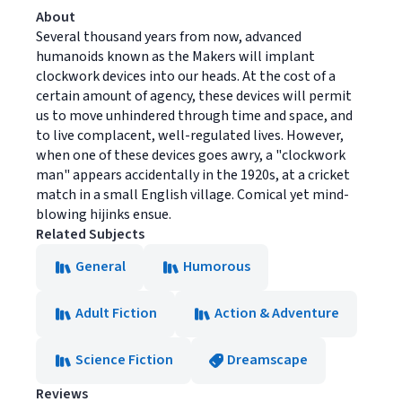
About
Several thousand years from now, advanced
humanoids known as the Makers will implant
clockwork devices into our heads. At the cost of a
certain amount of agency, these devices will permit
us to move unhindered through time and space, and
to live complacent, well-regulated lives. However,
when one of these devices goes awry, a "clockwork
man" appears accidentally in the 1920s, at a cricket
match in a small English village. Comical yet mind-
blowing hijinks ensue.
Related Subjects
General
Humorous
Adult Fiction
Action & Adventure
Science Fiction
Dreamscape
Reviews