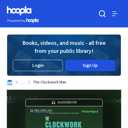
Skip to main content
Hoopla logo
Powered by Hoopla
Search
Menu
Books, videos, and music - all free
from your public library!
Login
Sign Up
. . .
The Clockwork Man
AUDIOBOOK