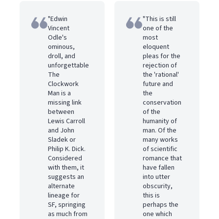
"Edwin
"This is still
Vincent
one of the
Odle's
most
ominous,
eloquent
droll, and
pleas for the
unforgettable
rejection of
The
the 'rational'
Clockwork
future and
Man is a
the
missing link
conservation
between
of the
Lewis Carroll
humanity of
and John
man. Of the
Sladek or
many works
Philip K. Dick.
of scientific
Considered
romance that
with them, it
have fallen
suggests an
into utter
alternate
obscurity,
lineage for
this is
SF, springing
perhaps the
as much from
one which