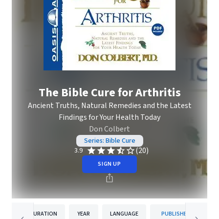
The Bible Cure for Arthritis
Ancient Truths, Natural Remedies and the Latest
Findings for Your Health Today
Don Colbert
Series: Bible Cure
(20)
3.9
SIGN UP
DURATION
YEAR
LANGUAGE
PUBLISHER