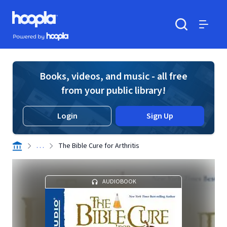
Skip to main content
Hoopla logo
Powered by Hoopla
Search
Menu
Books, videos, and music - all free
from your public library!
Login
Sign Up
. . .
The Bible Cure for Arthritis
AUDIOBOOK