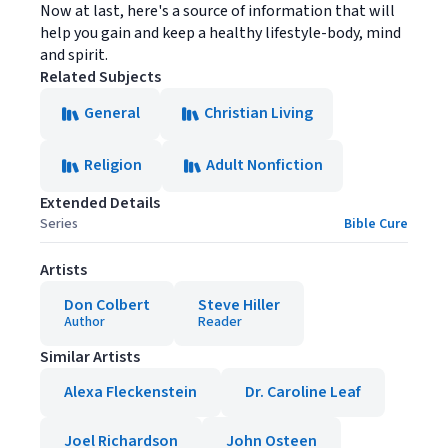
Now at last, here's a source of information that will
help you gain and keep a healthy lifestyle-body, mind
and spirit.
Related Subjects
General
Christian Living
Religion
Adult Nonfiction
Extended Details
Series
Bible Cure
Artists
Don Colbert
Steve Hiller
Author
Reader
Similar Artists
Alexa Fleckenstein
Dr. Caroline Leaf
Joel Richardson
John Osteen