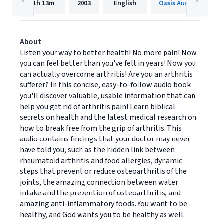
1h
13m
2003
English
Oasis Audio
About
Listen your way to better health! No more pain! Now
you can feel better than you've felt in years! Now you
can actually overcome arthritis! Are you an arthritis
sufferer? In this concise, easy-to-follow audio book
you'll discover valuable, usable information that can
help you get rid of arthritis pain! Learn biblical
secrets on health and the latest medical research on
how to break free from the grip of arthritis. This
audio contains findings that your doctor may never
have told you, such as the hidden link between
rheumatoid arthritis and food allergies, dynamic
steps that prevent or reduce osteoarthritis of the
joints, the amazing connection between water
intake and the prevention of osteoarthritis, and
amazing anti-inflammatory foods. You want to be
healthy, and God wants you to be healthy as well.