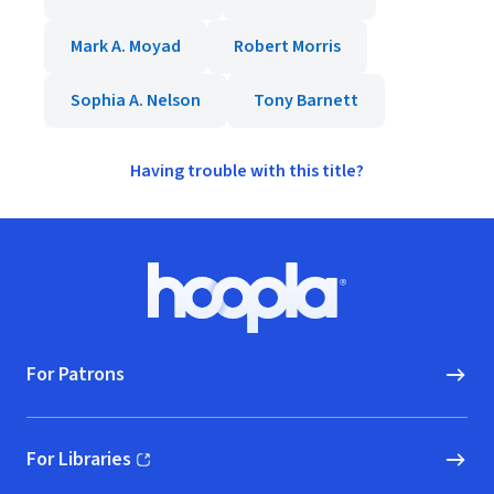
Mark A. Moyad
Robert Morris
Sophia A. Nelson
Tony Barnett
Having trouble with this title?
Footer
Hoopla logo, Go to homepage
For Patrons
For Libraries
(opens in new window)