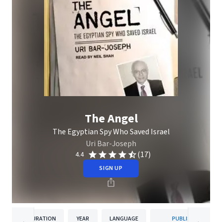
The Angel
The Egyptian Spy Who Saved Israel
Uri Bar-Joseph
(17)
4.4
SIGN UP
DURATION
YEAR
LANGUAGE
PUBLISHER