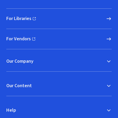
For Libraries
(opens in new window)
For Vendors
(opens in new window)
Our Company
Our Content
Help