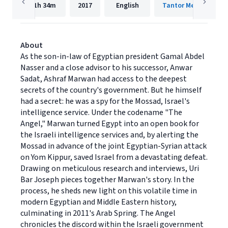
11h
34m
2017
English
Tantor Media, Inc.
About
As the son-in-law of Egyptian president Gamal Abdel
Nasser and a close advisor to his successor, Anwar
Sadat, Ashraf Marwan had access to the deepest
secrets of the country's government. But he himself
had a secret: he was a spy for the Mossad, Israel's
intelligence service. Under the codename "The
Angel," Marwan turned Egypt into an open book for
the Israeli intelligence services and, by alerting the
Mossad in advance of the joint Egyptian-Syrian attack
on Yom Kippur, saved Israel from a devastating defeat.
Drawing on meticulous research and interviews, Uri
Bar Joseph pieces together Marwan's story. In the
process, he sheds new light on this volatile time in
modern Egyptian and Middle Eastern history,
culminating in 2011's Arab Spring. The Angel
chronicles the discord within the Israeli government