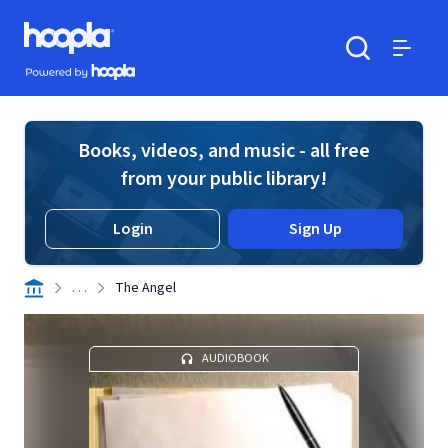
Skip to main content
Hoopla logo
Powered by Hoopla
Search
Menu
Books, videos, and music - all free
from your public library!
Login
Sign Up
. . .
The Angel
AUDIOBOOK