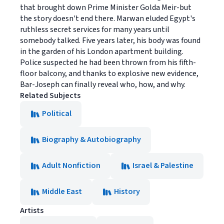
that brought down Prime Minister Golda Meir-but
the story doesn't end there. Marwan eluded Egypt's
ruthless secret services for many years until
somebody talked. Five years later, his body was found
in the garden of his London apartment building.
Police suspected he had been thrown from his fifth-
floor balcony, and thanks to explosive new evidence,
Bar-Joseph can finally reveal who, how, and why.
Related Subjects
Political
Biography & Autobiography
Adult Nonfiction
Israel & Palestine
Middle East
History
Artists