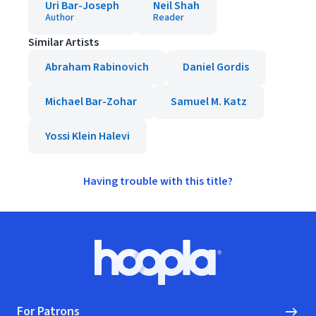
Uri Bar-Joseph
Neil Shah
Author
Reader
Similar Artists
Abraham Rabinovich
Daniel Gordis
Michael Bar-Zohar
Samuel M. Katz
Yossi Klein Halevi
Having trouble with this title?
Footer
Hoopla logo, Go to homepage
For Patrons