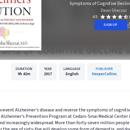
Symptoms of Cognitive Declin
Dean Sherzai
4.5
SIGN UP
DURATION
YEAR
LANGUAGE
PUBLISHER
9h
42m
2017
English
HarperCollins
prevent Alzheimer's disease and reverse the symptoms of cogniti
e Alzheimer's Prevention Program at Cedars-Sinai Medical Center in
and increasingly widespread. More than forty-seven million people 
r the age of sixty-five will develop some form of dementia, and do