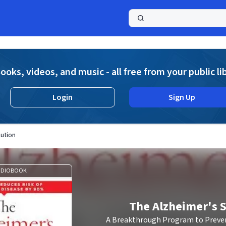
a
ooks, videos, and music - all free from your public li
Login
Sign Up
ution
UDIOBOOK
The Alzheimer's S
A Breakthrough Program to Preven