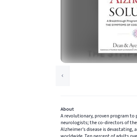
About
A revolutionary, proven program to 
neurologists; the co-directors of th
Alzheimer's disease is devastating, 
worldwide. Ten percent of adults ove