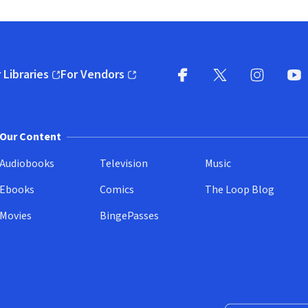
 Libraries
For Vendors
pens in new window)
(opens in new window)
Facebook
X
(opens in new win
(opens in new wi
Instagram
You
(
Our Content
Audiobooks
Television
Music
Ebooks
Comics
The Loop Blog
Movies
BingePasses