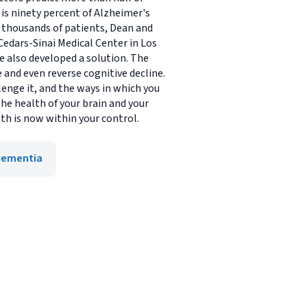
h is ninety percent of Alzheimer's
g thousands of patients, Dean and
Cedars-Sinai Medical Center in Los
e also developed a solution. The
 and even reverse cognitive decline.
lenge it, and the ways in which you
he health of your brain and your
lth is now within your control.
Dementia