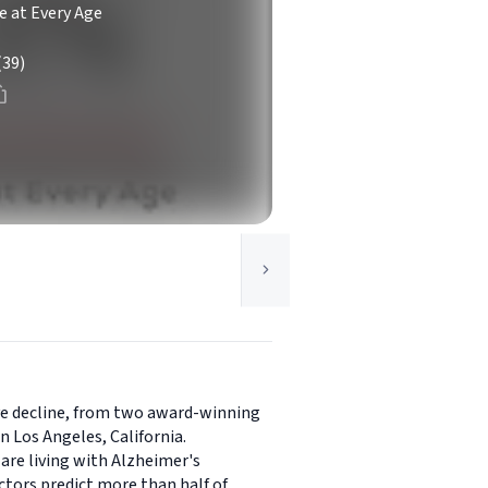
e at Every Age
(39)
ve decline, from two award-winning
 Los Angeles, California.
are living with Alzheimer's
ctors predict more than half of