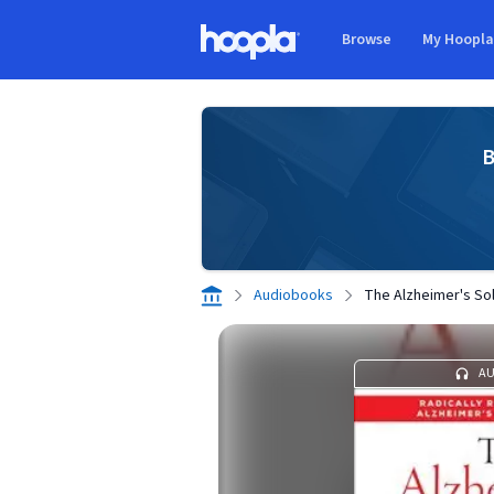
Skip to main content
Browse
My Hoopl
Hoopla logo
B
Audiobooks
The Alzheimer's Sol
A