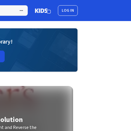
LOG IN
brary!
olution
t and Reverse the