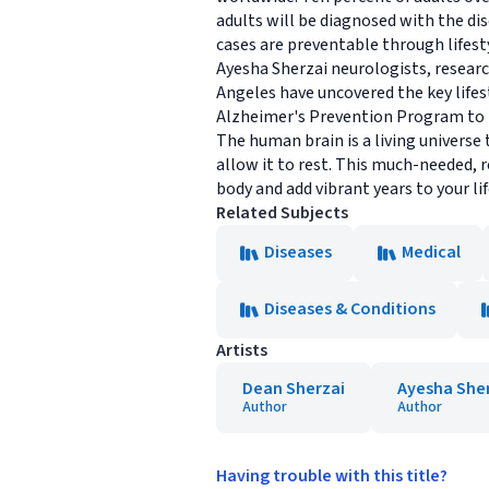
adults will be diagnosed with the dis
cases are preventable through lifest
Ayesha Sherzai neurologists, researc
Angeles have uncovered the key life
Alzheimer's Prevention Program to he
The human brain is a living universe 
allow it to rest. This much-needed, 
body and add vibrant years to your li
Related Subjects
Diseases
Medical
Diseases & Conditions
Artists
Dean Sherzai
Ayesha She
Author
Author
Having trouble with this title?