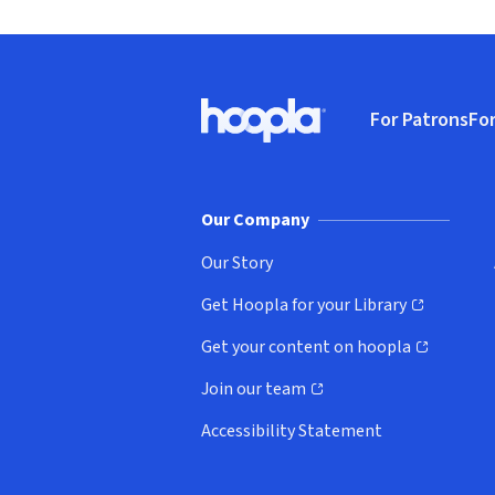
Footer
For Patrons
For
Hoopla logo, Go to homepage
(o
Our Company
Our Story
Get Hoopla for your Library
(opens in new window)
Get your content on hoopla
(opens in new window)
Join our team
(opens in new window)
Accessibility Statement