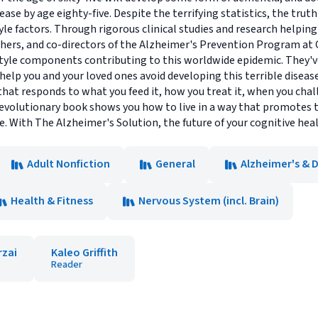
ease by age eighty-five. Despite the terrifying statistics, the trut
yle factors. Through rigorous clinical studies and research helpin
hers, and co-directors of the Alzheimer's Prevention Program at 
style components contributing to this worldwide epidemic. They'v
lp you and your loved ones avoid developing this terrible disease
that responds to what you feed it, how you treat it, when you chal
revolutionary book shows you how to live in a way that promotes t
fe. With The Alzheimer's Solution, the future of your cognitive hea
Adult Nonfiction
General
Alzheimer's & 
Health & Fitness
Nervous System (incl. Brain)
rzai
Kaleo Griffith
Reader