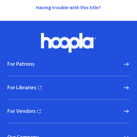
Having trouble with this title?
Footer
Hoopla logo, Go to homepage
For Patrons
For Libraries
(opens in new window)
For Vendors
(opens in new window)