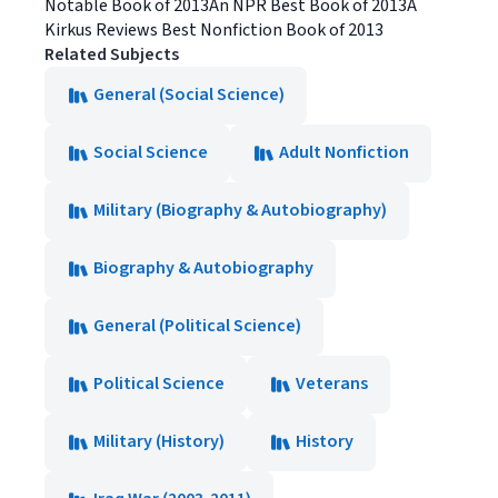
Notable Book of 2013An NPR Best Book of 2013A
Kirkus Reviews Best Nonfiction Book of 2013
Related Subjects
General (Social Science)
Social Science
Adult Nonfiction
Military (Biography & Autobiography)
Biography & Autobiography
General (Political Science)
Political Science
Veterans
Military (History)
History