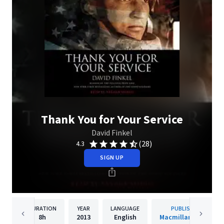
Thank You for Your Service
David Finkel
(28)
4.3
SIGN UP
DURATION
YEAR
LANGUAGE
PUBLISHER
8h
2013
English
Macmillan Audio