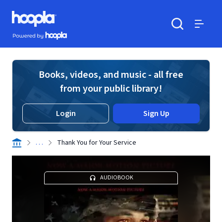
Skip to main content
Hoopla logo
Powered by Hoopla
Search
Menu
Books, videos, and music - all free
from your public library!
Login
Sign Up
. . .
Thank You for Your Service
AUDIOBOOK