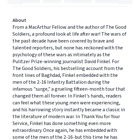
About
From a MacArthur Fellow and the author of The Good
Soldiers, a profound look at life after war! The wars of
the past decade have been covered by brave and
talented reporters, but none has reckoned with the
psychology of these wars as intimately as the
Pulitzer Prize-winning journalist David Finkel. For
The Good Soldiers, his bestselling account from the
front lines of Baghdad, Finkel embedded with the
men of the 2-16 Infantry Battalion during the
infamous "surge," a grueling fifteen-month tour that
changed them all forever. In Finkel's hands, readers
can feel what these young men were experiencing,
and his harrowing story instantly became a classic in
the literature of modern war. In Thank You for Your
Service, Finkel has done something even more
extraordinary. Once again, he has embedded with
some of the men of the 2-16-but this time he has