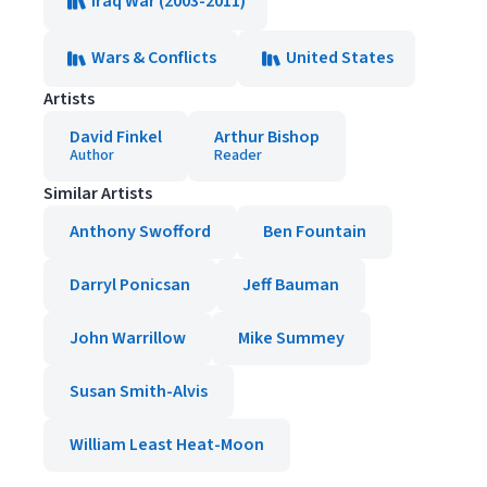
Iraq War (2003-2011)
Wars & Conflicts
United States
Artists
David Finkel
Arthur Bishop
Author
Reader
Similar Artists
Anthony Swofford
Ben Fountain
Darryl Ponicsan
Jeff Bauman
John Warrillow
Mike Summey
Susan Smith-Alvis
William Least Heat-Moon