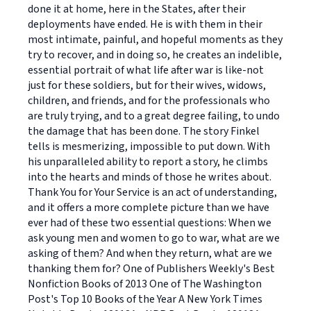
done it at home, here in the States, after their
deployments have ended. He is with them in their
most intimate, painful, and hopeful moments as they
try to recover, and in doing so, he creates an indelible,
essential portrait of what life after war is like-not
just for these soldiers, but for their wives, widows,
children, and friends, and for the professionals who
are truly trying, and to a great degree failing, to undo
the damage that has been done. The story Finkel
tells is mesmerizing, impossible to put down. With
his unparalleled ability to report a story, he climbs
into the hearts and minds of those he writes about.
Thank You for Your Service is an act of understanding,
and it offers a more complete picture than we have
ever had of these two essential questions: When we
ask young men and women to go to war, what are we
asking of them? And when they return, what are we
thanking them for? One of Publishers Weekly's Best
Nonfiction Books of 2013 One of The Washington
Post's Top 10 Books of the Year A New York Times