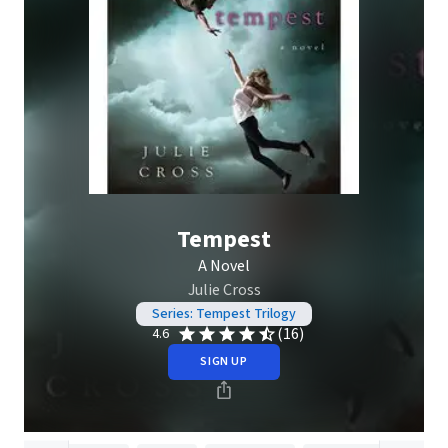
Tempest
A Novel
Julie Cross
Series: Tempest Trilogy
(16)
4.6
SIGN UP