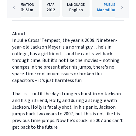
DURATION
YEAR
LANGUAGE
PUBLISHER
10h
51m
2012
English
Macmillan Audio
About
In Julie Cross' Tempest, the year is 2009. Nineteen-
year-old Jackson Meyer is a normal guy… he's in
college, has a girlfriend… and he can travel back
through time. But it's not like the movies – nothing
changes in the present after his jumps, there's no
space-time continuum issues or broken flux
capacitors – it's just harmless fun.
That is… until the day strangers burst in on Jackson
and his girlfriend, Holly, and during a struggle with
Jackson, Holly is fatally shot. In his panic, Jackson
jumps back two years to 2007, but this is not like his
previous time jumps. Now he's stuck in 2007 and can't
get back to the future.