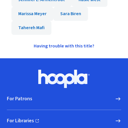
Marissa Meyer
Sara Biren
Tahereh Mafi
Having trouble with this title?
Footer
Hoopla logo, Go to homepage
For Patrons
For Libraries
(opens in new window)