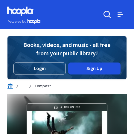
Skip to main content
Hoopla logo
Powered by Hoopla
Search
Menu
Books, videos, and music - all free
from your public library!
Login
Sign Up
. . .
Tempest
AUDIOBOOK