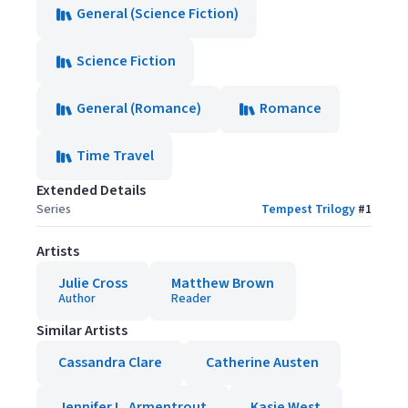
General (Science Fiction)
Science Fiction
General (Romance)
Romance
Time Travel
Extended Details
Series
Tempest Trilogy
#
1
Artists
Julie Cross
Matthew Brown
Author
Reader
Similar Artists
Cassandra Clare
Catherine Austen
Jennifer L. Armentrout
Kasie West