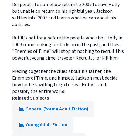
Desperate to somehow return to 2009 to save Holly
but unable to return to his rightful year, Jackson
settles into 2007 and learns what he can about his
abilities.
But it's not long before the people who shot Holly in
2009 come looking for Jackson in the past, and these
"Enemies of Time" will stop at nothing to recruit this
powerful young time-traveler. Recruit… or kill him.
Piecing together the clues about his father, the
Enemies of Time, and himself, Jackson must decide
how far he's willing to go to save Holly… and
possibly the entire world.
Related Subjects
General (Young Adult Fiction)
Young Adult Fiction