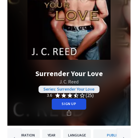
Surrender Your Love
J. C. Reed
Series: Surrender Your Love
(25)
3.6
SIGN UP
DURATION
YEAR
LANGUAGE
PUBLISHER