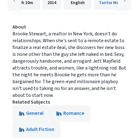
8h
10m
2014
English
Tantor Media, Inc.
About
Brooke Stewart, a realtor in New York, doesn't do
relationships. When she's sent to a remote estate to
finalize a real estate deal, she discovers her new boss
is none other than the guy she left naked in bed. Sexy,
dangerously handsome, and arrogant Jett Mayfield
attracts trouble, and women, like a lightning rod. But
the night he meets Brooke he gets more than he
bargained for. The green-eyed millionaire playboy
isn't used to taking no for an answer, and he isn't
about to start now.
Related Subjects
General
Romance
Adult Fiction