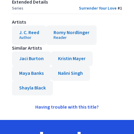
Extended Details
Series
Surrender Your Love
#
1
Artists
J. C. Reed
Romy Nordlinger
Author
Reader
Similar Artists
Jaci Burton
Kristin Mayer
Maya Banks
Nalini Singh
Shayla Black
Having trouble with this title?