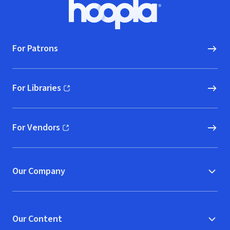
Footer
Hoopla logo, Go to homepage
For Patrons
For Libraries
(opens in new window)
For Vendors
(opens in new window)
Our Company
Our Content