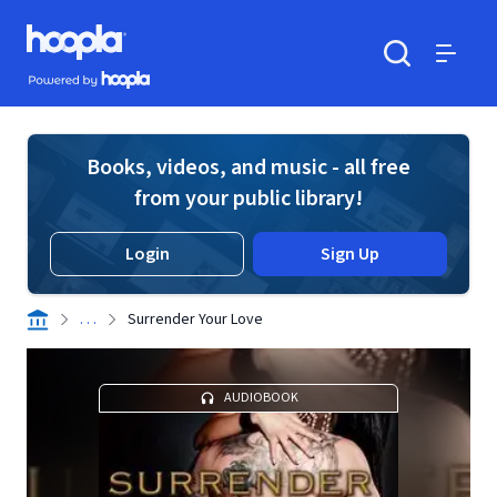
Skip to main content
Hoopla logo
Powered by Hoopla
Search
Menu
Books, videos, and music - all free
from your public library!
Login
Sign Up
. . .
Surrender Your Love
AUDIOBOOK