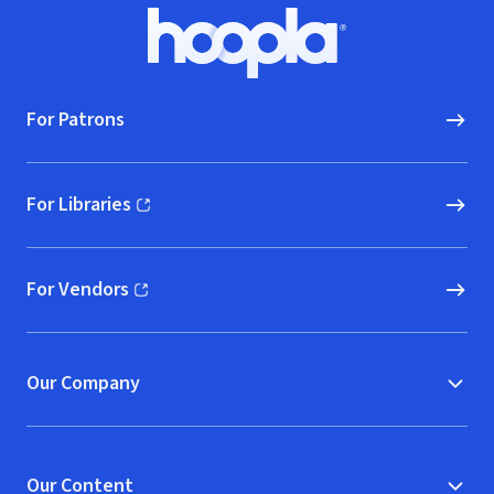
Footer
Hoopla logo, Go to homepage
For Patrons
For Libraries
(opens in new window)
For Vendors
(opens in new window)
Our Company
Our Content