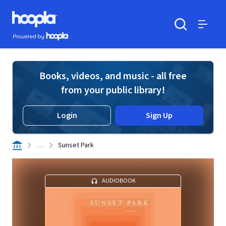
Skip to main content
Hoopla logo
Powered by Hoopla
Search
Menu
Books, videos, and music - all free
from your public library!
Login
Sign Up
. . .
Sunset Park
AUDIOBOOK