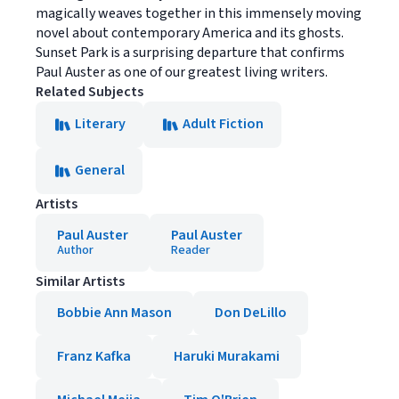
magically weaves together in this immensely moving
novel about contemporary America and its ghosts.
Sunset Park is a surprising departure that confirms
Paul Auster as one of our greatest living writers.
Related Subjects
Literary
Adult Fiction
General
Artists
Paul Auster
Paul Auster
Author
Reader
Similar Artists
Bobbie Ann Mason
Don DeLillo
Franz Kafka
Haruki Murakami