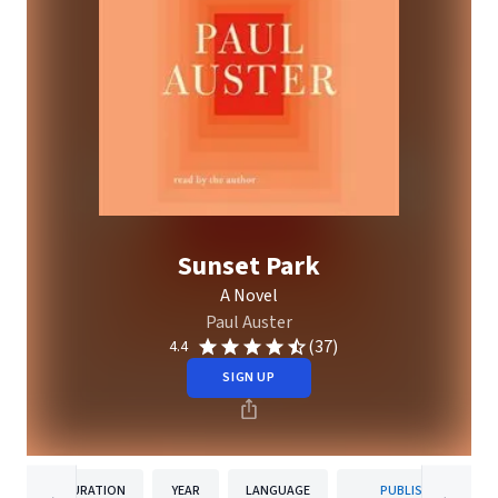
Sunset Park
A Novel
Paul Auster
(37)
4.4
SIGN UP
DURATION
YEAR
LANGUAGE
PUBLISHER