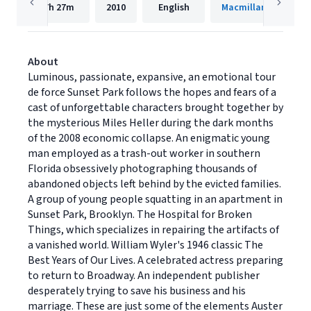
7h
27m
2010
English
Macmillan Audio
About
Luminous, passionate, expansive, an emotional tour
de force Sunset Park follows the hopes and fears of a
cast of unforgettable characters brought together by
the mysterious Miles Heller during the dark months
of the 2008 economic collapse. An enigmatic young
man employed as a trash-out worker in southern
Florida obsessively photographing thousands of
abandoned objects left behind by the evicted families.
A group of young people squatting in an apartment in
Sunset Park, Brooklyn. The Hospital for Broken
Things, which specializes in repairing the artifacts of
a vanished world. William Wyler's 1946 classic The
Best Years of Our Lives. A celebrated actress preparing
to return to Broadway. An independent publisher
desperately trying to save his business and his
marriage. These are just some of the elements Auster