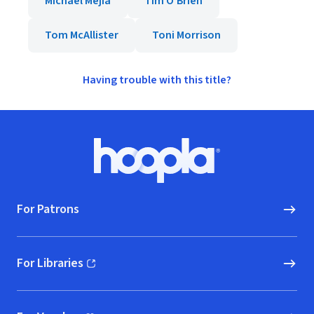
Michael Mejia
Tim O'Brien
Tom McAllister
Toni Morrison
Having trouble with this title?
Footer
Hoopla logo, Go to homepage
For Patrons
For Libraries
(opens in new window)