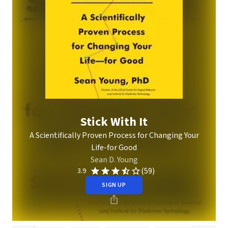
Stick With It
A Scientifically Proven Process for Changing Your
Life-for Good
Sean D. Young
(59)
3.9
SIGN UP