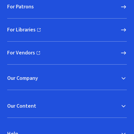
For Patrons
For Libraries
(opens in new window)
For Vendors
(opens in new window)
Our Company
Our Content
Help