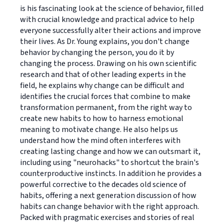
is his fascinating look at the science of behavior, filled
with crucial knowledge and practical advice to help
everyone successfully alter their actions and improve
their lives. As Dr. Young explains, you don't change
behavior by changing the person, you do it by
changing the process. Drawing on his own scientific
research and that of other leading experts in the
field, he explains why change can be difficult and
identifies the crucial forces that combine to make
transformation permanent, from the right way to
create new habits to how to harness emotional
meaning to motivate change. He also helps us
understand how the mind often interferes with
creating lasting change and how we can outsmart it,
including using "neurohacks" to shortcut the brain's
counterproductive instincts. In addition he provides a
powerful corrective to the decades old science of
habits, offering a next generation discussion of how
habits can change behavior with the right approach.
Packed with pragmatic exercises and stories of real