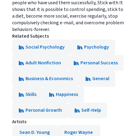
people who have used them successfully, Stick with It
shows that it is possible to control spending, stick to
a diet, become more social, exercise regularly, stop
compulsively checking e-mail, and overcome problem
behaviors-forever.
Related Subjects
Social Psychology
Psychology
Adult Nonfiction
Personal Success
Business & Economics
General
Skills
Happiness
Personal Growth
Self-Help
Artists
Sean D. Young
Roger Wayne