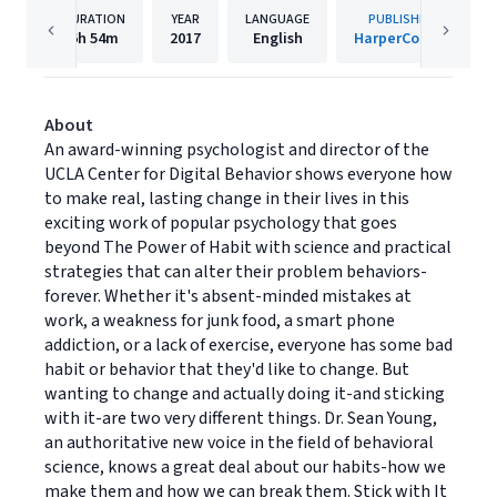
DURATION
YEAR
LANGUAGE
PUBLISHER
6h
54m
2017
English
HarperCollins
About
An award-winning psychologist and director of the
UCLA Center for Digital Behavior shows everyone how
to make real, lasting change in their lives in this
exciting work of popular psychology that goes
beyond The Power of Habit with science and practical
strategies that can alter their problem behaviors-
forever. Whether it's absent-minded mistakes at
work, a weakness for junk food, a smart phone
addiction, or a lack of exercise, everyone has some bad
habit or behavior that they'd like to change. But
wanting to change and actually doing it-and sticking
with it-are two very different things. Dr. Sean Young,
an authoritative new voice in the field of behavioral
science, knows a great deal about our habits-how we
make them and how we can break them. Stick with It