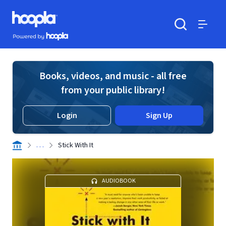
Skip to main content
Hoopla logo
Powered by Hoopla
Search
Menu
Books, videos, and music - all free
from your public library!
Login
Sign Up
. . .
Stick With It
AUDIOBOOK