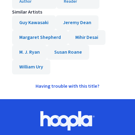
Author
Reader
Similar Artists
Guy Kawasaki
Jeremy Dean
Margaret Shepherd
Mihir Desai
M. J. Ryan
Susan Roane
William Ury
Having trouble with this title?
Footer
Hoopla logo, Go to homepage