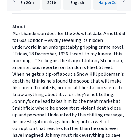
13h
20m
2010
English
HarperCollins Publis
About
Mark Sanderson does for the 30s what Jake Arnott did
for 60s London – vividly revealing its hidden
underworld in an unforgettably gripping crime novel.
"Friday, 18 December, 1936. I went to my funeral this
morning…" So begins the diary of Johnny Steadman,
an ambitious reporter on London's Fleet Street.
When he gets a tip-off about a Snow Hill policeman's
death he thinks he's found the scoop that will make
his career. Trouble is, no-one at the station seems to
know anything about it … or they're not telling.
Johnny's one lead takes him to the meat market at
Smithfield where he encounters violent death close
up and personal. Undaunted by this chilling message,
his investigation drags him deep into a web of
corruption that reaches further than he could ever
have imagined. Johnny must risk everything to save