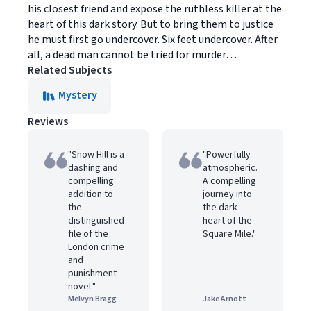
his closest friend and expose the ruthless killer at the
heart of this dark story. But to bring them to justice
he must first go undercover. Six feet undercover. After
all, a dead man cannot be tried for murder…
Related Subjects
Mystery
Reviews
"Snow Hill is a
"Powerfully
dashing and
atmospheric.
compelling
A compelling
addition to
journey into
the
the dark
distinguished
heart of the
file of the
Square Mile."
London crime
and
punishment
novel."
Melvyn Bragg
Jake Arnott