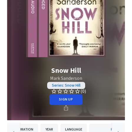
Snow Hill
Mark Sanderson
Series: Snow Hill
(0)
SIGN UP
DURATION
YEAR
LANGUAGE
PUBLISHER