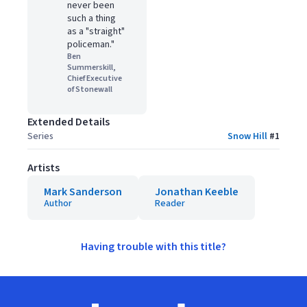
never been
such a thing
as a "straight"
policeman."
Ben
Summerskill,
Chief Executive
of Stonewall
Extended Details
Series
Snow Hill
#
1
Artists
Mark Sanderson
Jonathan Keeble
Author
Reader
Having trouble with this title?