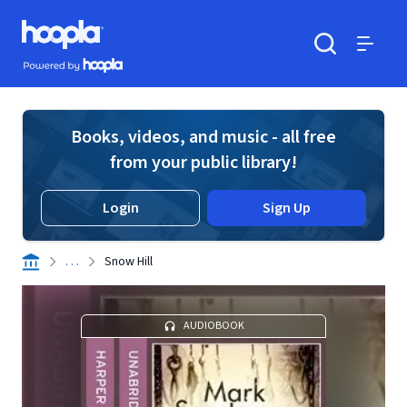
Skip to main content
Hoopla logo
Powered by Hoopla
Search
Menu
Books, videos, and music - all free
from your public library!
Login
Sign Up
. . .
Snow Hill
AUDIOBOOK