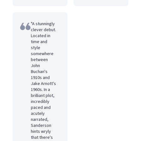
"A stunningly
clever debut.
Located in
time and
style
somewhere
between
John
Buchan's
1910s and
Jake Arnott's
1960s. In a
brilliant plot,
incredibly
paced and
acutely
narrated,
Sanderson
hints wryly
that there's