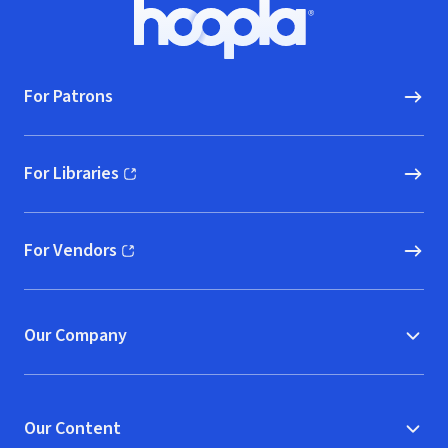
Footer
Hoopla logo, Go to homepage
For Patrons
For Libraries
(opens in new window)
For Vendors
(opens in new window)
Our Company
Our Content