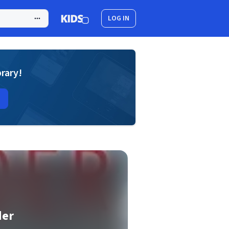
LOG IN
brary!
der