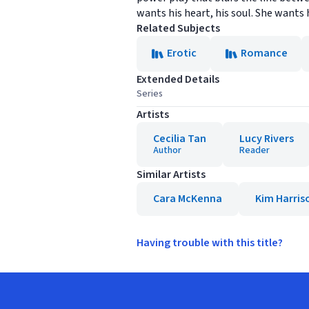
wants his heart, his soul. She wants his
Related Subjects
Erotic
Romance
Extended Details
Series
Artists
Cecilia Tan
Lucy Rivers
Author
Reader
Similar Artists
Cara McKenna
Kim Harris
Having trouble with this title?
Footer