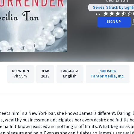
Cecilia Tan
Series: Struck by Light
3.5
SIGN UP
DURATION
YEAR
LANGUAGE
PUBLISHER
7h
59m
2013
English
Tantor Media, Inc.
ts him in a New York bar, she knows James is different. Daring.
s, wealthy businessman anticipates her every desire and fulfills h
he hadn't known existed and nothing is off limits. What begins as 
en pleasure and pain. Even as she capitulates to James's sensual