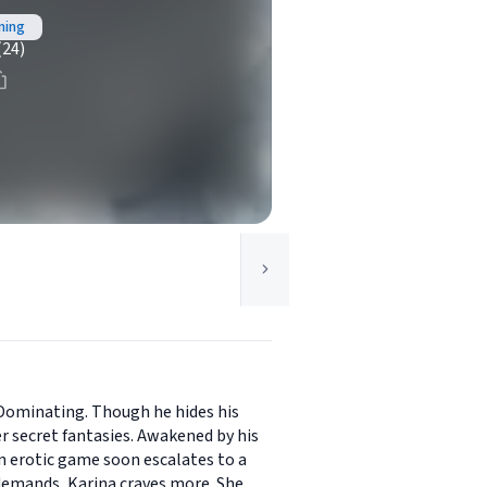
ning
(24)
 Dominating. Though he hides his
er secret fantasies. Awakened by his
an erotic game soon escalates to a
 demands, Karina craves more. She