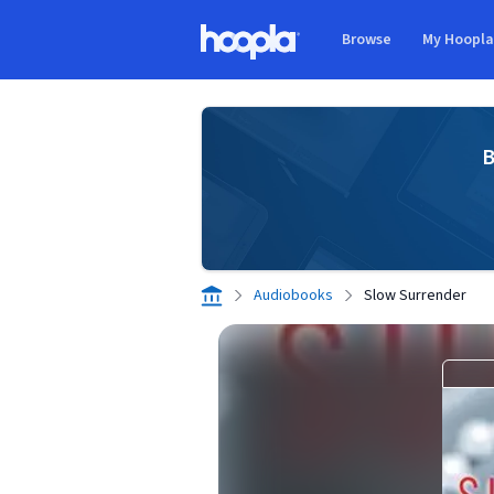
Skip to main content
Browse
My Hoopl
Hoopla logo
B
Audiobooks
Slow Surrender