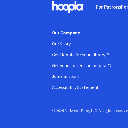
For Patrons
For
Hoopla logo, Go to homepage
(o
Our Company
Our Story
Get Hoopla for your Library
(opens in new window)
Get your content on hoopla
(opens in new window)
Join our team
(opens in new window)
Accessibility Statement
© 2026 Midwest Tape, LLC. All rights reserve