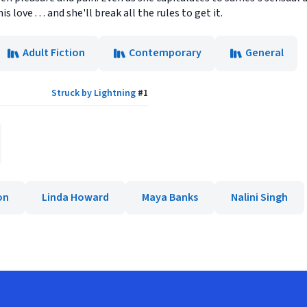
 love . . . and she'll break all the rules to get it.
Adult Fiction
Contemporary
General
Struck by Lightning
#
1
on
Linda Howard
Maya Banks
Nalini Singh