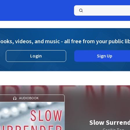
a
ooks, videos, and music - all free from your public li
Login
Sign Up
AUDIOBOOK
Slow Surren