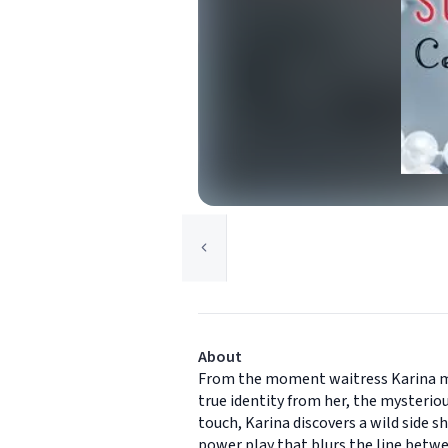
About
From the moment waitress Karina mee
true identity from her, the mysteriou
touch, Karina discovers a wild side s
power play that blurs the line betwe