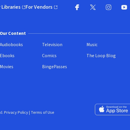
 Libraries
For Vendors
pens in new window)
(opens in new window)
Facebook
X
(opens in new win
(opens in new wi
Instagram
You
(
Our Content
Audiobooks
Television
Music
Ebooks
Comics
The Loop Blog
Movies
BingePasses
Download on the 
d.
Privacy Policy
|
Terms of Use