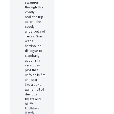
swagger
through this
vividly
realistic trip
across the
seedy
underbelly of
Texas. Gray…
weds
hardboiled
dialogue to
slambang
action in a
very busy
plot that
unfolds in fits
and starts
like a poker
game, full of
devious
twists and
bluffs."
Publishers
Weekly