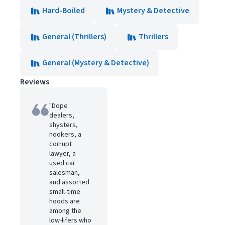
Hard-Boiled
Mystery & Detective
General (Thrillers)
Thrillers
General (Mystery & Detective)
Reviews
"Dope
dealers,
shysters,
hookers, a
corrupt
lawyer, a
used car
salesman,
and assorted
small-time
hoods are
among the
low-lifers who