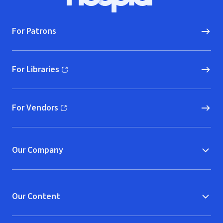
Hoopla logo, Go to homepage
For Patrons
For Libraries
(opens in new window)
For Vendors
(opens in new window)
Our Company
Our Content