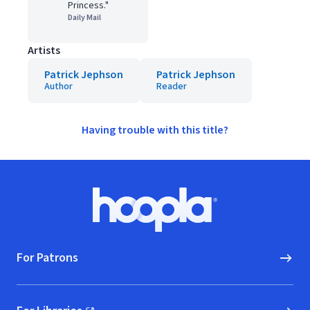
Princess."
Daily Mail
Artists
Patrick Jephson
Patrick Jephson
Author
Reader
Having trouble with this title?
Footer
Hoopla logo, Go to homepage
For Patrons