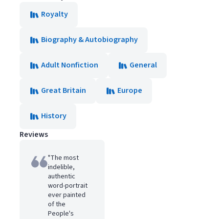
Royalty
Biography & Autobiography
Adult Nonfiction
General
Great Britain
Europe
History
Reviews
"The most
indelible,
authentic
word-portrait
ever painted
of the
People's