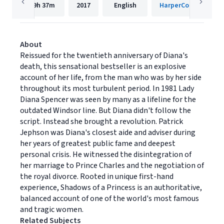
19h
37m
2017
English
HarperCollins Publis
About
Reissued for the twentieth anniversary of Diana's
death, this sensational bestseller is an explosive
account of her life, from the man who was by her side
throughout its most turbulent period. In 1981 Lady
Diana Spencer was seen by many as a lifeline for the
outdated Windsor line. But Diana didn't follow the
script. Instead she brought a revolution. Patrick
Jephson was Diana's closest aide and adviser during
her years of greatest public fame and deepest
personal crisis. He witnessed the disintegration of
her marriage to Prince Charles and the negotiation of
the royal divorce. Rooted in unique first-hand
experience, Shadows of a Princess is an authoritative,
balanced account of one of the world's most famous
and tragic women.
Related Subjects