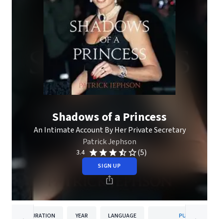
Shadows of a Princess
An Intimate Account By Her Private Secretary
Patrick Jephson
(5)
3.4
SIGN UP
DURATION
YEAR
LANGUAGE
PUBLISHER