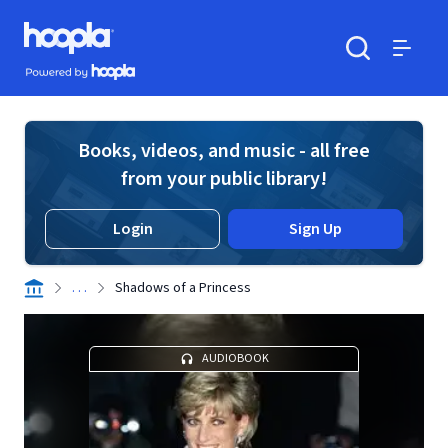
Skip to main content
Hoopla logo
Powered by Hoopla
Search
Menu
Books, videos, and music - all free
from your public library!
Login
Sign Up
. . .
Shadows of a Princess
AUDIOBOOK