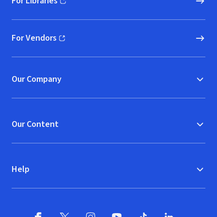
For Libraries
(opens in new window)
For Vendors
(opens in new window)
Our Company
Our Content
Help