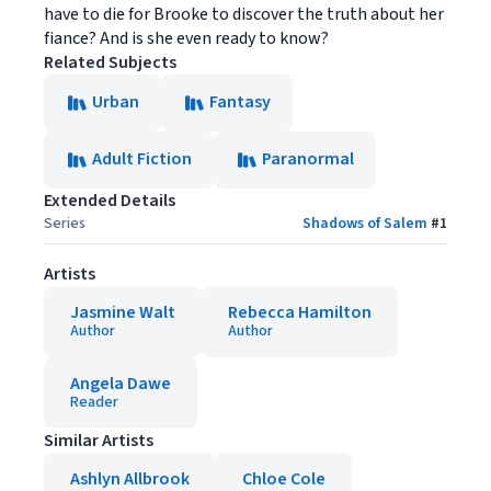
have to die for Brooke to discover the truth about her
fiance? And is she even ready to know?
Related Subjects
Urban
Fantasy
Adult Fiction
Paranormal
Extended Details
Series
Shadows of Salem
#
1
Artists
Jasmine Walt
Rebecca Hamilton
Author
Author
Angela Dawe
Reader
Similar Artists
Ashlyn Allbrook
Chloe Cole