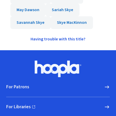
May Dawson
Sariah Skye
Savannah Skye
Skye MacKinnon
Having trouble with this title?
Footer
Hoopla logo, Go to homepage
For Patrons
For Libraries
(opens in new window)