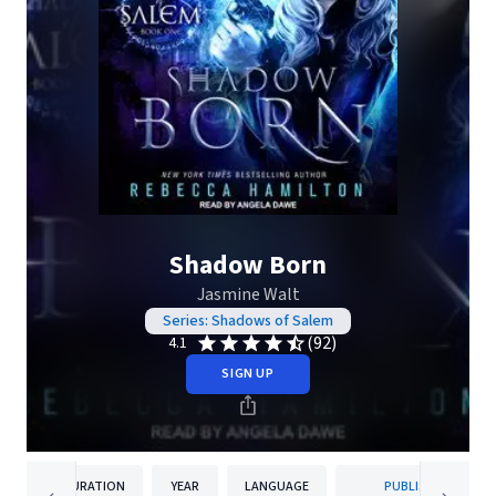
Shadow Born
Jasmine Walt
Series: Shadows of Salem
(92)
4.1
SIGN UP
DURATION
YEAR
LANGUAGE
PUBLISHER