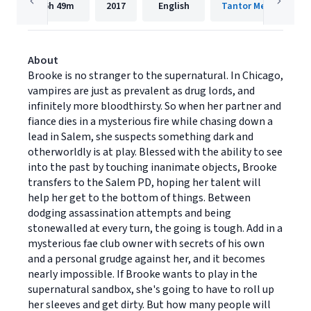
6h
49m
2017
English
Tantor Media, Inc.
About
Brooke is no stranger to the supernatural. In Chicago,
vampires are just as prevalent as drug lords, and
infinitely more bloodthirsty. So when her partner and
fiance dies in a mysterious fire while chasing down a
lead in Salem, she suspects something dark and
otherworldly is at play. Blessed with the ability to see
into the past by touching inanimate objects, Brooke
transfers to the Salem PD, hoping her talent will
help her get to the bottom of things. Between
dodging assassination attempts and being
stonewalled at every turn, the going is tough. Add in a
mysterious fae club owner with secrets of his own
and a personal grudge against her, and it becomes
nearly impossible. If Brooke wants to play in the
supernatural sandbox, she's going to have to roll up
her sleeves and get dirty. But how many people will