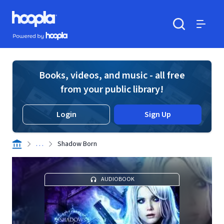
Skip to main content
Hoopla logo
Powered by Hoopla
Search
Menu
Books, videos, and music - all free
from your public library!
Login
Sign Up
. . .
Shadow Born
AUDIOBOOK