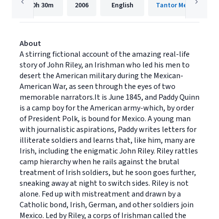
10h
30m
2006
English
Tantor Media, Inc.
About
A stirring fictional account of the amazing real-life
story of John Riley, an Irishman who led his men to
desert the American military during the Mexican-
American War, as seen through the eyes of two
memorable narrators.It is June 1845, and Paddy Quinn
is a camp boy for the American army-which, by order
of President Polk, is bound for Mexico. A young man
with journalistic aspirations, Paddy writes letters for
illiterate soldiers and learns that, like him, many are
Irish, including the enigmatic John Riley. Riley rattles
camp hierarchy when he rails against the brutal
treatment of Irish soldiers, but he soon goes further,
sneaking away at night to switch sides. Riley is not
alone. Fed up with mistreatment and drawn by a
Catholic bond, Irish, German, and other soldiers join
Mexico. Led by Riley, a corps of Irishman called the