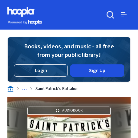
Skip to main content
Hoopla logo
Powered by Hoopla
Search
Menu
Books, videos, and music - all free
from your public library!
Login
Sign Up
. . .
Saint Patrick's Battalion
AUDIOBOOK