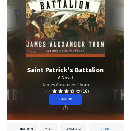
Saint Patrick's Battalion
A Novel
James Alexander Thom
(18)
3.9
SIGN UP
DURATION
YEAR
LANGUAGE
PUBLISHER