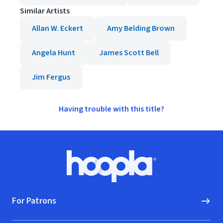
Similar Artists
Allan W. Eckert
Amy Belding Brown
Angela Hunt
James Scott Bell
Jim Fergus
Having trouble with this title?
Footer
Hoopla logo, Go to homepage
For Patrons