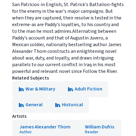
San Patricios-in English, St. Patrick's Battalion-fights
for the enemy in the war's major campaigns. But
when they are captured, their resolve is tested in the
extreme-as are Paddy's loyalties, to his country and
to the man he most admires.Alternating between
Paddy's account and that of Augustin Juvero, a
Mexican soldier, nationally bestselling author James
Alexander Thom constructs an enlightening novel
about war, duty, and loyalty, and draws intriguing
parallels to our current conflict in Iraq in his most
powerful and relevant novel since Follow the River.
Related Subjects
War & Military
Adult Fiction
General
Historical
Artists
James Alexander Thom
William Dufris
Author
Reader