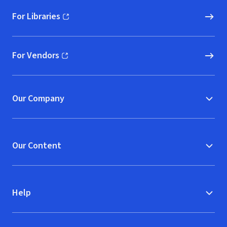
For Libraries
(opens in new window)
For Vendors
(opens in new window)
Our Company
Our Content
Help