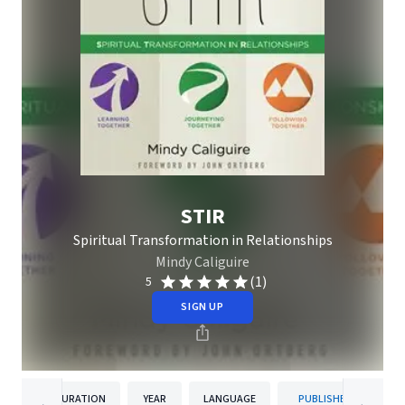
STIR
Spiritual Transformation in Relationships
Mindy Caliguire
(1)
5
SIGN UP
DURATION
YEAR
LANGUAGE
PUBLISHER