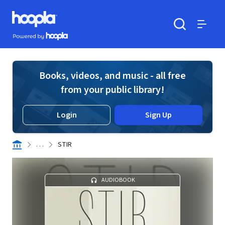
Skip to main content
Hoopla logo
Powered by Hoopla
Search
Menu
Books, videos, and music - all free
from your public library!
Login
Sign Up
. . .
STIR
AUDIOBOOK