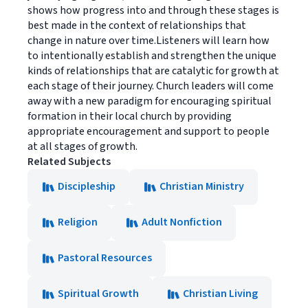
shows how progress into and through these stages is
best made in the context of relationships that
change in nature over time.Listeners will learn how
to intentionally establish and strengthen the unique
kinds of relationships that are catalytic for growth at
each stage of their journey. Church leaders will come
away with a new paradigm for encouraging spiritual
formation in their local church by providing
appropriate encouragement and support to people
at all stages of growth.
Related Subjects
Discipleship
Christian Ministry
Religion
Adult Nonfiction
Pastoral Resources
Spiritual Growth
Christian Living