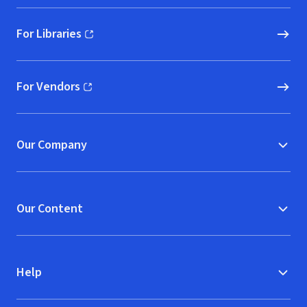
For Libraries
(opens in new window)
For Vendors
(opens in new window)
Our Company
Our Content
Help