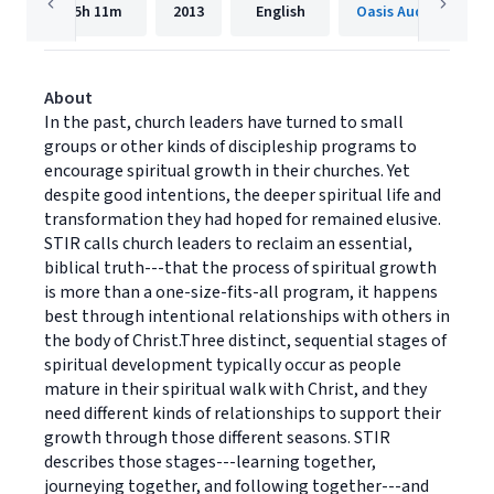
5h
11m
2013
English
Oasis Audio
About
In the past, church leaders have turned to small
groups or other kinds of discipleship programs to
encourage spiritual growth in their churches. Yet
despite good intentions, the deeper spiritual life and
transformation they had hoped for remained elusive.
STIR calls church leaders to reclaim an essential,
biblical truth---that the process of spiritual growth
is more than a one-size-fits-all program, it happens
best through intentional relationships with others in
the body of Christ.Three distinct, sequential stages of
spiritual development typically occur as people
mature in their spiritual walk with Christ, and they
need different kinds of relationships to support their
growth through those different seasons. STIR
describes those stages---learning together,
journeying together, and following together---and