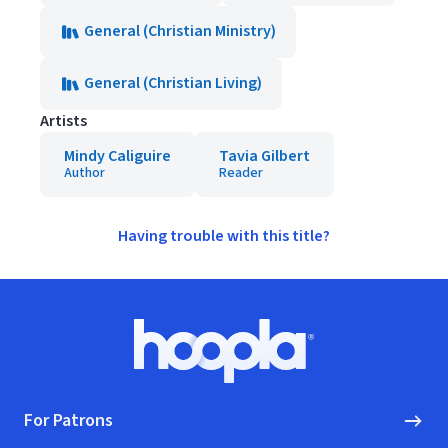
General (Christian Ministry)
General (Christian Living)
Artists
Mindy Caliguire
Tavia Gilbert
Author
Reader
Having trouble with this title?
Footer
Hoopla logo, Go to homepage
For Patrons