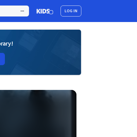
LOG IN
brary!