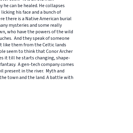
y he can be healed. He collapses
licking his face and a bunch of
e there is a Native American burial
many mysteries and some really
own, who have the powers of the wild
touches. And they speak of someone
t like them from the Celtic lands
ople seem to think that Conor Archer
s it till he starts changing, shape-
d fantasy. A gen-tech company comes
l present in the river. Myth and
 the town and the land. A battle with