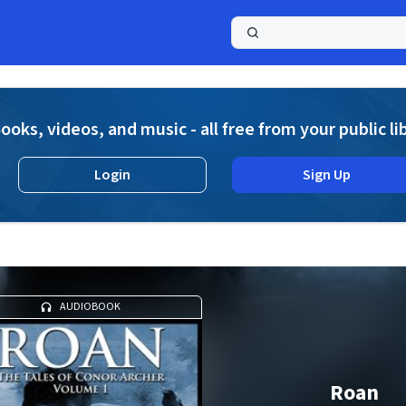
a
ooks, videos, and music - all free from your public li
Login
Sign Up
AUDIOBOOK
Roan