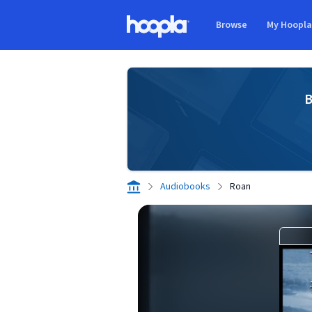
Skip to main content
Browse
My Hoopl
Hoopla logo
B
Audiobooks
Roan