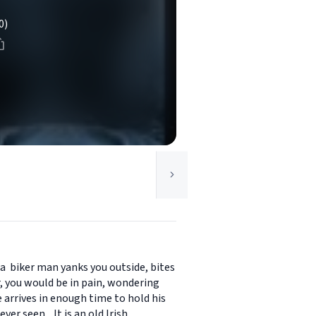
0)
 a biker man yanks you outside, bites
, you would be in pain, wondering
arrives in enough time to hold his
er seen. It is an old Irish