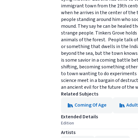
immigrant town from the 19th century
when he arrives in the center of the 
people standing around him who soon 
mound. They say he can be healed th
strange people. Tinkers Grove holds 
animals of the forest. People talk o
or something that dwells in the Indi
beyond the sea, but the town knows 
is some savior in a coming battle bet
shifting, becoming something other
to town wanting to do experiments on
science meet in a bargain of destruc
an ancient evil for the future of the 
Related Subjects
Coming Of Age
Adult
Extended Details
Edition
Artists