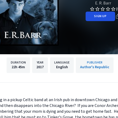
E. R. Barr
(
SIGN UP
DURATION
YEAR
LANGUAGE
PUBLISHER
22h
45m
2017
English
Author's Republic
g in a pickup Celtic band at an Irish pub in downtown Chicago and
d then disappears into the Chicago River? If you are Conor Archer
ering that your mom is dying and you need to get home fast. He 
ll him that he must go to Tinker's Grove, the hometown he has nev