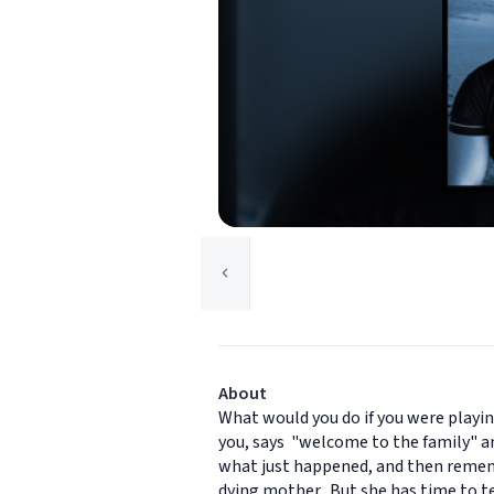
About
What would you do if you were playin
you, says "welcome to the family" an
what just happened, and then rememb
dying mother. But she has time to te