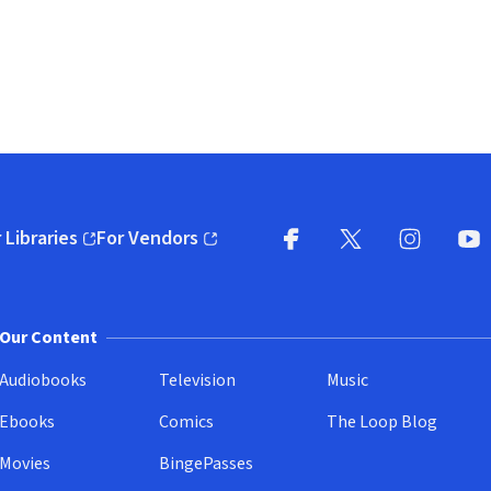
 Libraries
For Vendors
pens in new window)
(opens in new window)
Facebook
X
(opens in new win
(opens in new wi
Instagram
You
(
Our Content
Audiobooks
Television
Music
Ebooks
Comics
The Loop Blog
Movies
BingePasses