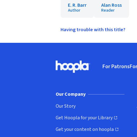
E. R. Barr
Alan Ross
Author
Reader
Having trouble with this title?
Footer
For Patrons
For
Hoopla logo, Go to homepage
(o
Our Company
Our Story
Get Hoopla for your Library
(opens in new window)
Get your content on hoopla
(opens in new window)