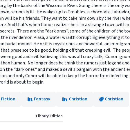
, by the banks of the Wisconsin River. Going there is the only wa
town, seriously ill. He wakes up to Troubles, a chocolate Labrador, 
will be his friends. They want to take him down by the river wher
ere. And that's when Conor realizes he is in a strange town with 
secrets. There are the "dark ones", some of the children of the t
f the river demon Piasa, a water wraith corrupting everything it 
an burial mound. He or it is mysterious and powerful, an immigran
that presence to be good, holding off that creeping evil. The pe
ween good and evil. Believing this was all crazy talk, Conor ignore
 than human. No longer does he think the rumors just legend an
 the "dark ones" and makes a devil's bargain with the ancient evi
tion and only Conor will be able to keep the horror from infecting
world is about to begin.
 Fiction
Fantasy
Christian
Christian
Library Edition