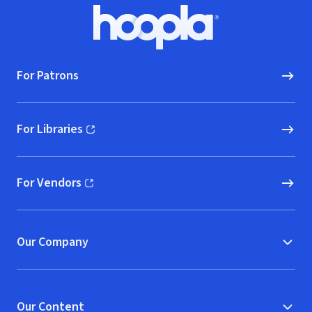
Footer
Hoopla logo, Go to homepage
For Patrons
For Libraries
(opens in new window)
For Vendors
(opens in new window)
Our Company
Our Content