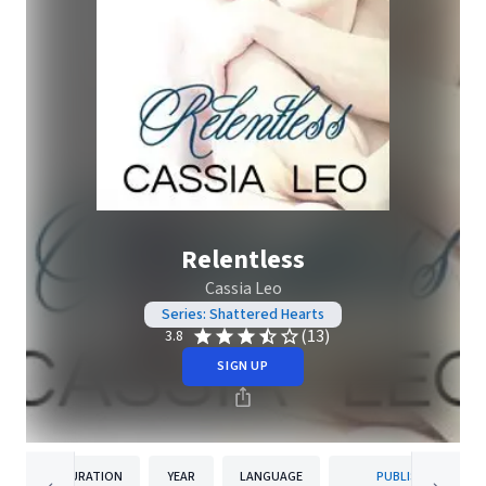
Relentless
Cassia Leo
Series: Shattered Hearts
(13)
3.8
SIGN UP
DURATION
YEAR
LANGUAGE
PUBLISHER