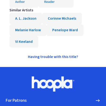
Author
Reader
Similar Artists
A. L. Jackson
Corinne Michaels
Melanie Harlow
Penelope Ward
Vi Keeland
Having trouble with this title?
Footer
Hoopla logo, Go to homepage
For Patrons