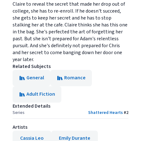
Claire to reveal the secret that made her drop out of
college, she has to re-enroll. If he doesn't succeed,
she gets to keep her secret and he has to stop
stalking her at the cafe. Claire thinks she has this one
in the bag. She's perfected the art of forgetting her
past. But she isn't prepared for Adam's relentless
pursuit. And she's definitely not prepared for Chris
and her secret to come banging down her door one
year later.
Related Subjects
General
Romance
Adult Fiction
Extended Details
Series
Shattered Hearts
#
2
Artists
Cassia Leo
Emily Durante