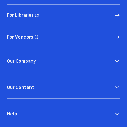
For Libraries
(opens in new window)
For Vendors
(opens in new window)
Our Company
Our Content
Help