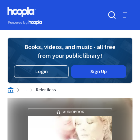
Skip to main content
Hoopla logo
Powered by Hoopla
Search
Menu
Books, videos, and music - all free
from your public library!
Login
Sign Up
. . .
Relentless
AUDIOBOOK