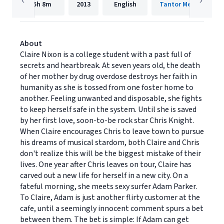
5h
8m
2013
English
Tantor Media, Inc.
About
Claire Nixon is a college student with a past full of
secrets and heartbreak. At seven years old, the death
of her mother by drug overdose destroys her faith in
humanity as she is tossed from one foster home to
another. Feeling unwanted and disposable, she fights
to keep herself safe in the system. Until she is saved
by her first love, soon-to-be rock star Chris Knight.
When Claire encourages Chris to leave town to pursue
his dreams of musical stardom, both Claire and Chris
don't realize this will be the biggest mistake of their
lives. One year after Chris leaves on tour, Claire has
carved out a new life for herself in a new city. On a
fateful morning, she meets sexy surfer Adam Parker.
To Claire, Adam is just another flirty customer at the
cafe, until a seemingly innocent comment spurs a bet
between them. The bet is simple: If Adam can get