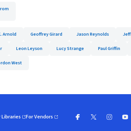
trom
. Arnold
Geoffrey Girard
Jason Reynolds
Jef
r
Leon Leyson
Lucy Strange
Paul Griffin
ordon West
 Libraries
For Vendors
pens in new window)
(opens in new window)
Facebook
X
(opens in new win
(opens in new wi
Instagram
You
(