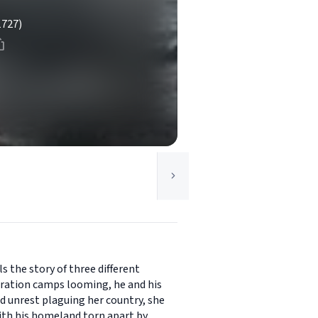
1727)
s the story of three different
ntration camps looming, he and his
and unrest plaguing her country, she
 With his homeland torn apart by