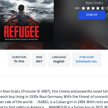
Alan Gratz
(
4.6
SIGN UP
DURATION
YEAR
LANGUAGE
PUBLISHER
7h
37m
2017
English
Scholastic Inc.
 Alan Gratz (Prisoner B-3087), this timely and powerful novel tell
Jewish boy living in 1930s Nazi Germany. With the threat of conce
r side of the world . . . ISABEL is a Cuban girl in 1994. With riots 
ing to find safety in America . . . MAHMOUD is a Syrian boy in 2015.