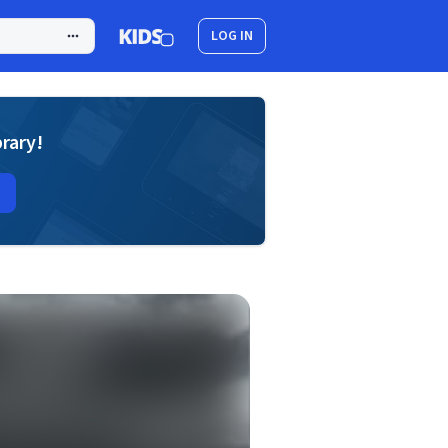
LOG IN
brary!