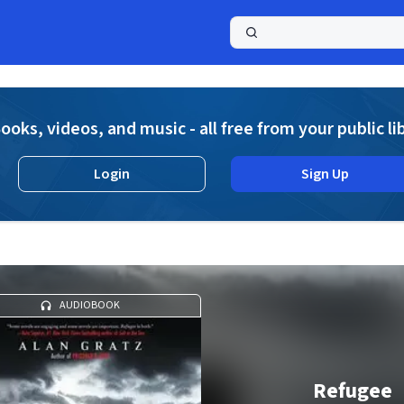
a
ooks, videos, and music - all free from your public li
Login
Sign Up
AUDIOBOOK
Refugee