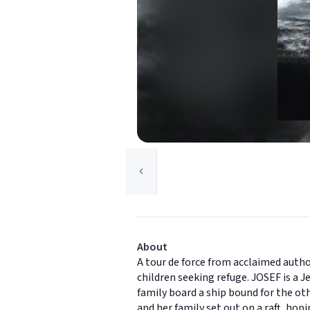
About
A tour de force from acclaimed author
children seeking refuge. JOSEF is a 
family board a ship bound for the othe
and her family set out on a raft, hop