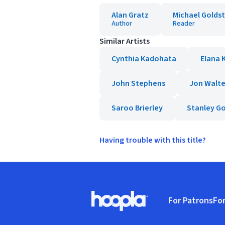
Alan Gratz
Michael Golds
Author
Reader
Similar Artists
Cynthia Kadohata
Elana K
John Stephens
Jon Walte
Saroo Brierley
Stanley G
Having trouble with this title?
Footer
For Patrons
For
Hoopla logo, Go to homepage
(o