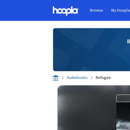
Skip to main content
Browse
My Hoopl
Hoopla logo
B
Audiobooks
Refugee