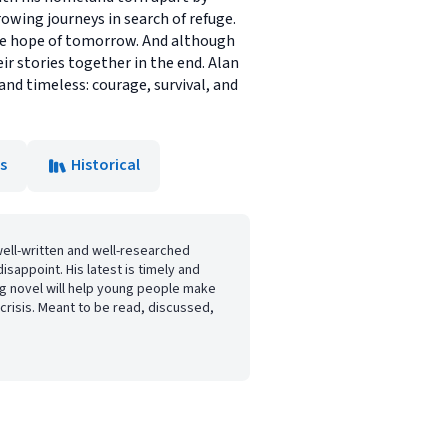
rowing journeys in search of refuge.
the hope of tomorrow. And although
r stories together in the end. Alan
and timeless: courage, survival, and
s
Historical
well-written and well-researched
disappoint. His latest is timely and
ing novel will help young people make
crisis. Meant to be read, discussed,