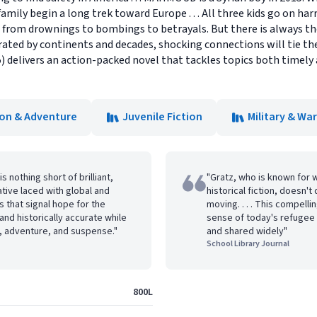
amily begin a long trek toward Europe . . . All three kids go on har
-- from drownings to bombings to betrayals. But there is always 
ated by continents and decades, shocking connections will tie thei
) delivers an action-packed novel that tackles topics both timely 
ion & Adventure
Juvenile Fiction
Military & War
s nothing short of brilliant,
"Gratz, who is known for 
rative laced with global and
historical fiction, doesn't 
 that signal hope for the
moving. . . . This compell
, and historically accurate while
sense of today's refugee 
l, adventure, and suspense."
and shared widely"
School Library Journal
800L