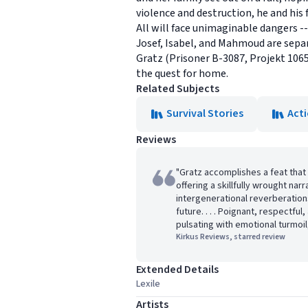
violence and destruction, he and his f
All will face unimaginable dangers 
Josef, Isabel, and Mahmoud are separ
Gratz (Prisoner B-3087, Projekt 1065
the quest for home.
Related Subjects
Survival Stories
Act
Reviews
"Gratz accomplishes a feat that i
offering a skillfully wrought nar
intergenerational reverberations
future. . . . Poignant, respectful
pulsating with emotional turmoi
Kirkus Reviews, starred review
Extended Details
Lexile
Artists