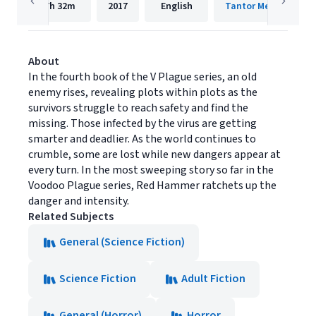
7h
32m
2017
English
Tantor Media, Inc.
About
In the fourth book of the V Plague series, an old
enemy rises, revealing plots within plots as the
survivors struggle to reach safety and find the
missing. Those infected by the virus are getting
smarter and deadlier. As the world continues to
crumble, some are lost while new dangers appear at
every turn. In the most sweeping story so far in the
Voodoo Plague series, Red Hammer ratchets up the
danger and intensity.
Related Subjects
General (Science Fiction)
Science Fiction
Adult Fiction
General (Horror)
Horror