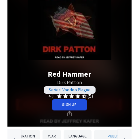
Red Hammer
Dirk Patton
Series: Voodoo Plague
(5)
4.8
SIGN UP
DURATION
YEAR
LANGUAGE
PUBLISHER