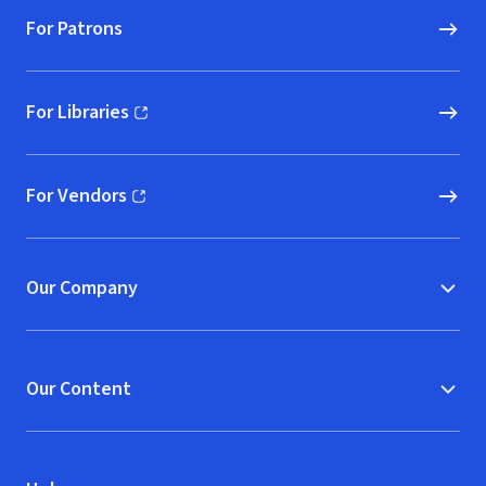
For Patrons
For Libraries
(opens in new window)
For Vendors
(opens in new window)
Our Company
Our Content