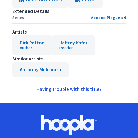
Extended Details
Series
Voodoo Plague
#
4
Artists
Dirk Patton
Jeffrey Kafer
Author
Reader
Similar Artists
Anthony Melchiorri
Having trouble with this title?
Footer
Hoopla logo, Go to homepage