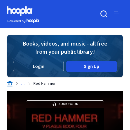
Skip to main content
Hoopla logo
Powered by Hoopla
Search
Menu
Books, videos, and music - all free
from your public library!
Login
Sign Up
. . .
Red Hammer
AUDIOBOOK