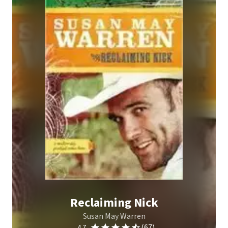
Reclaiming Nick
Susan May Warren
(67)
4.7