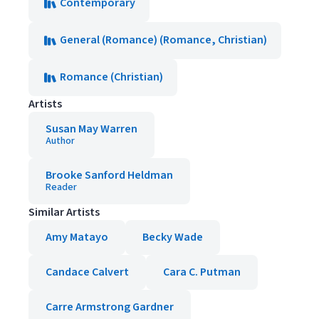
Contemporary
General (Romance) (Romance, Christian)
Romance (Christian)
Artists
Susan May Warren
Author
Brooke Sanford Heldman
Reader
Similar Artists
Amy Matayo
Becky Wade
Candace Calvert
Cara C. Putman
Carre Armstrong Gardner