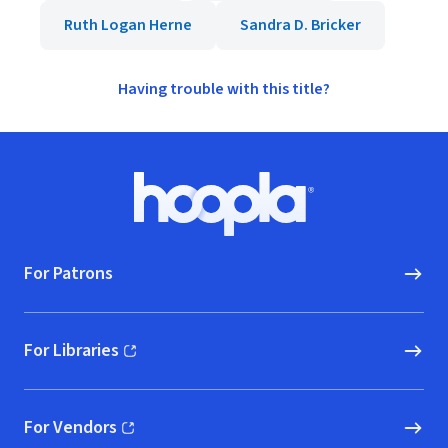
Ruth Logan Herne
Sandra D. Bricker
Having trouble with this title?
Footer
Hoopla logo, Go to homepage
For Patrons
For Libraries
(opens in new window)
For Vendors
(opens in new window)