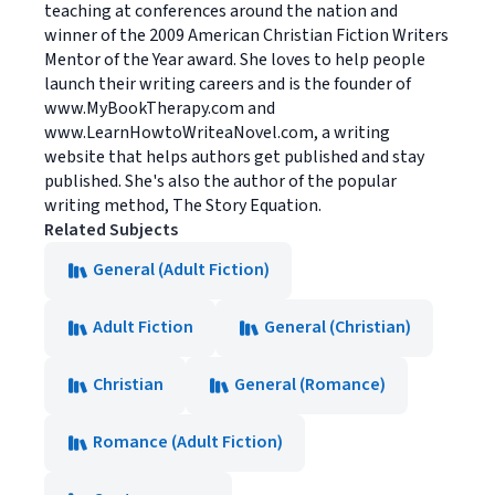
teaching at conferences around the nation and
winner of the 2009 American Christian Fiction Writers
Mentor of the Year award. She loves to help people
launch their writing careers and is the founder of
www.MyBookTherapy.com and
www.LearnHowtoWriteaNovel.com, a writing
website that helps authors get published and stay
published. She's also the author of the popular
writing method, The Story Equation.
Related Subjects
General (Adult Fiction)
Adult Fiction
General (Christian)
Christian
General (Romance)
Romance (Adult Fiction)