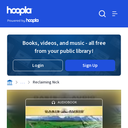
Skip to main content
Hoopla logo
Powered by Hoopla
Search
Menu
Books, videos, and music - all free
from your public library!
Login
Sign Up
. . .
Reclaiming Nick
AUDIOBOOK