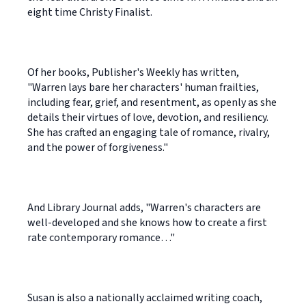
eight time Christy Finalist.
Of her books, Publisher's Weekly has written,
"Warren lays bare her characters' human frailties,
including fear, grief, and resentment, as openly as she
details their virtues of love, devotion, and resiliency.
She has crafted an engaging tale of romance, rivalry,
and the power of forgiveness."
And Library Journal adds, "Warren's characters are
well-developed and she knows how to create a first
rate contemporary romance…"
Susan is also a nationally acclaimed writing coach,