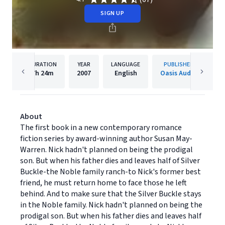
SIGN UP
DURATION
YEAR
LANGUAGE
PUBLISHER
7h
24m
2007
English
Oasis Audio
About
The first book in a new contemporary romance
fiction series by award-winning author Susan May-
Warren. Nick hadn't planned on being the prodigal
son. But when his father dies and leaves half of Silver
Buckle-the Noble family ranch-to Nick's former best
friend, he must return home to face those he left
behind. And to make sure that the Silver Buckle stays
in the Noble family. Nick hadn't planned on being the
prodigal son. But when his father dies and leaves half