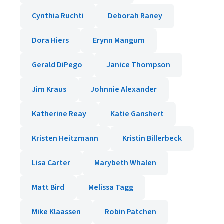
Cynthia Ruchti
Deborah Raney
Dora Hiers
Erynn Mangum
Gerald DiPego
Janice Thompson
Jim Kraus
Johnnie Alexander
Katherine Reay
Katie Ganshert
Kristen Heitzmann
Kristin Billerbeck
Lisa Carter
Marybeth Whalen
Matt Bird
Melissa Tagg
Mike Klaassen
Robin Patchen