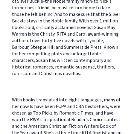
of Silver Buckle-the Noble family ranch-to Nick's
former best friend, he must return home to face
those he left behind. And to make sure that the Silver
Buckle stays in the Noble family. With over 1 million
books sold, critically acclaimed novelist Susan May
Warren is the Christy, RITA and Carol award-winning
author of over forty-five novels with Tyndale,
Barbour, Steeple Hill and Summerside Press. Known
for her compelling plots and unforgettable
characters, Susan has written contemporary and
historical romances, romantic-suspense, thrillers,
rom-com and Christmas novellas.
With books translated into eight languages, many of
her novels have been ECPA and CBA bestsellers, were
chosen as Top Picks by Romantic Times, and have
won the RWA's Inspirational Reader's Choice contest
and the American Christian Fiction Writers Book of
the Year award. She's a three time RITA finalist and an