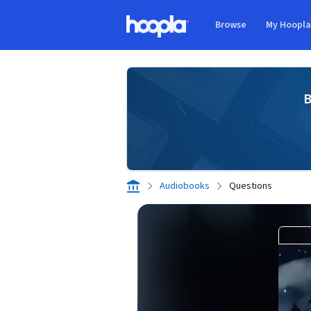
Skip to main content
Browse
My Hoopl
Hoopla logo
B
Audiobooks
Questions