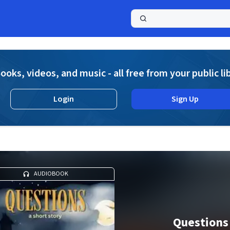
a
ooks, videos, and music - all free from your public li
Login
Sign Up
AUDIOBOOK
Questions