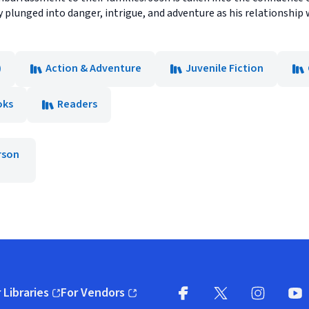
ly plunged into danger, intrigue, and adventure as his relationshi
)
Action & Adventure
Juvenile Fiction
oks
Readers
rson
 Libraries
For Vendors
pens in new window)
(opens in new window)
Facebook
X
(opens in new win
(opens in new wi
Instagram
You
(