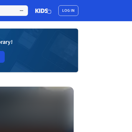
LOG IN
brary!