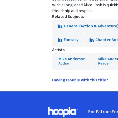
with a long-dead Alice. Josh is quick
friendship and respect.
Related Subjects
General (Action & Adventure
Fantasy
Chapter Bo
Artists
Mike Anderson
Mike Ande
Author
Reader
Having trouble with this title?
Footer
For Patrons
For
Hoopla logo, Go to homepage
(o