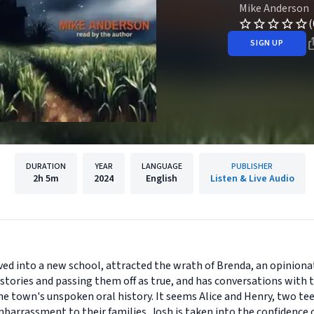
Mike Anderson
(
SIGN UP
DURATION
YEAR
LANGUAGE
PUBLISHER
2h
5m
2024
English
Listen & Live Audio
moved into a new school, attracted the wrath of Brenda, an opinion
tories and passing them off as true, and has conversations with the
he town's unspoken oral history. It seems Alice and Henry, two t
barrassment to their families. Josh is taken into the confidence 