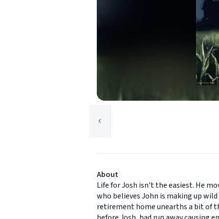
About
Life for Josh isn't the easiest. He 
who believes John is making up wild s
retirement home unearths a bit of t
before Josh, had run away causing em