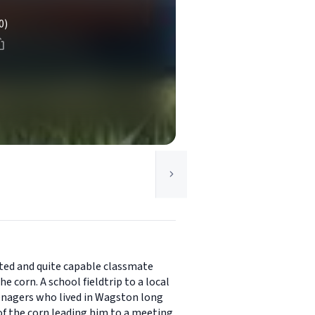
0)
ated and quite capable classmate
 corn. A school fieldtrip to a local
eenagers who lived in Wagston long
of the corn leading him to a meeting