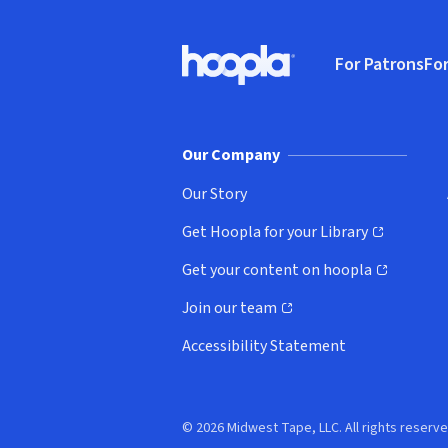
Footer
For Patrons
For
Hoopla logo, Go to homepage
(o
Our Company
Our Story
Get Hoopla for your Library
(opens in new window)
Get your content on hoopla
(opens in new window)
Join our team
(opens in new window)
Accessibility Statement
© 2026 Midwest Tape, LLC. All rights reserve