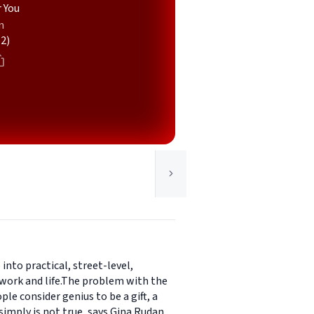
 You
n
(2)
into practical, street-level,
 work and life.The problem with the
ple consider genius to be a gift, a
simply is not true, says Gina Rudan.