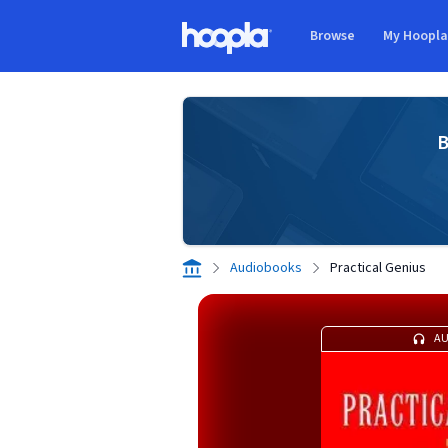
Skip to main content
Browse
My Hoopl
Hoopla logo
B
Audiobooks
Practical Genius
A