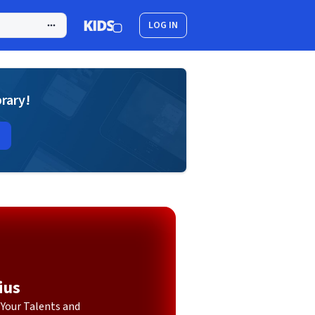
LOG IN
brary!
ius
Your Talents and