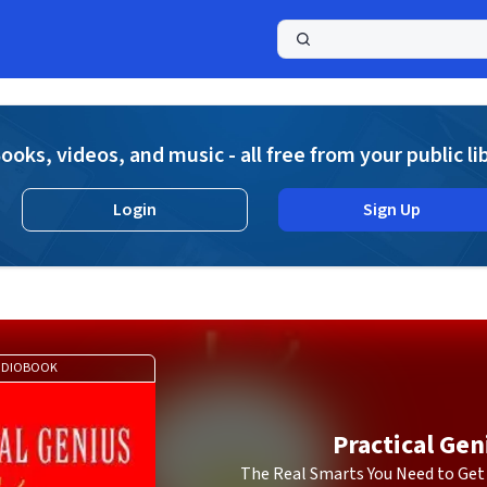
a
ooks, videos, and music - all free from your public li
Login
Sign Up
UDIOBOOK
Practical Gen
The Real Smarts You Need to Get 