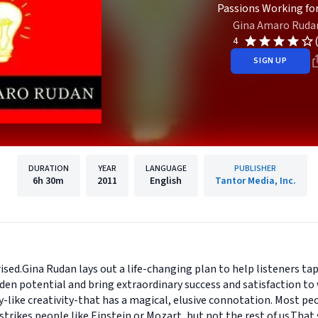
Passions Working for
Gina Amaro Ruda
4
SIGN UP
DURATION
YEAR
LANGUAGE
PUBLISHER
6h
30m
2011
English
Tantor Media, Inc.
sed.Gina Rudan lays out a life-changing plan to help listeners tap 
den potential and bring extraordinary success and satisfaction to
ty-like creativity-that has a magical, elusive connotation. Most peo
trikes people like Einstein or Mozart, but not the rest of us.That 