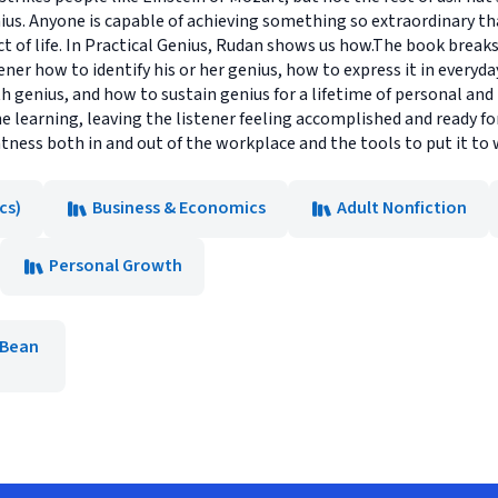
enius. Anyone is capable of achieving something so extraordinary t
t of life. In Practical Genius, Rudan shows us how.The book breaks 
ner how to identify his or her genius, how to express it in everyd
h genius, and how to sustain genius for a lifetime of personal and 
he learning, leaving the listener feeling accomplished and ready fo
eatness both in and out of the workplace and the tools to put it to 
cs)
Business & Economics
Adult Nonfiction
Personal Growth
 Bean