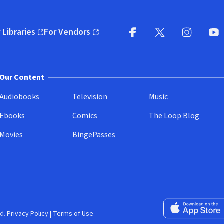
 Libraries
For Vendors
pens in new window)
(opens in new window)
Facebook
X
(opens in new win
(opens in new wi
Instagram
You
(
Our Content
Audiobooks
Television
Music
Ebooks
Comics
The Loop Blog
Movies
BingePasses
Download on the 
d.
Privacy Policy
|
Terms of Use