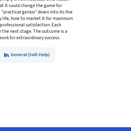
hat it could change the game for
"practical genius" down into its five
ay life, how to market it for maximum
professional satisfaction. Each
r the next stage. The outcome is a
work for extraordinary success.
General (Self-Help)