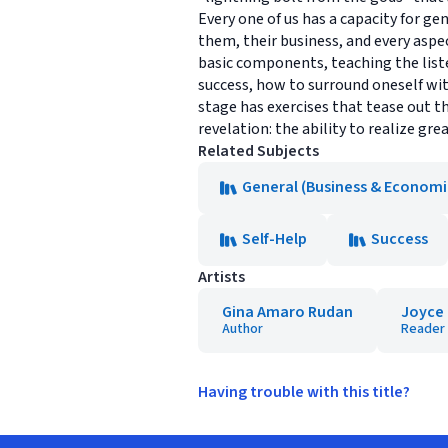
Every one of us has a capacity for g
them, their business, and every aspec
basic components, teaching the liste
success, how to surround oneself wit
stage has exercises that tease out t
revelation: the ability to realize gr
Related Subjects
General (Business & Economi
Self-Help
Success
Artists
Gina Amaro Rudan
Joyce
Author
Reader
Having trouble with this title?