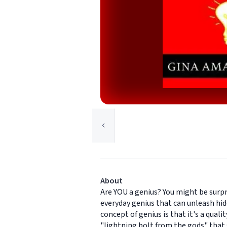
About
Are YOU a genius? You might be surpri
everyday genius that can unleash hid
concept of genius is that it's a quali
"lightning bolt from the gods" that s