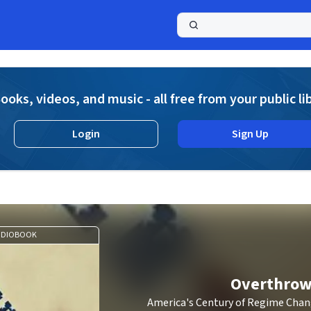
a
ooks, videos, and music - all free from your public li
Login
Sign Up
UDIOBOOK
Overthro
America's Century of Regime Chan