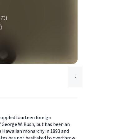
(73)
 toppled fourteen foreign
 George W. Bush, but has been an
the Hawaiian monarchy in 1893 and
ates has not hesitated to overthrow