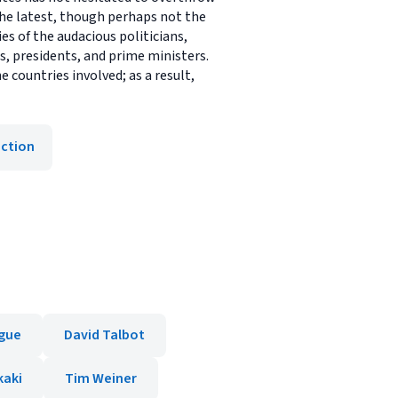
 the latest, though perhaps not the
es of the audacious politicians,
, presidents, and prime ministers.
countries involved; as a result,
iction
igue
David Talbot
kaki
Tim Weiner