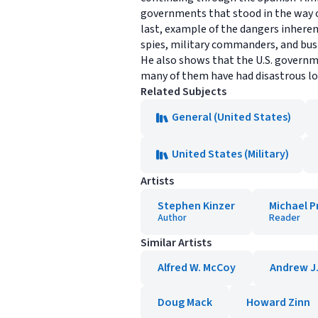
governments that stood in the way of
last, example of the dangers inheren
spies, military commanders, and bus
He also shows that the U.S. governm
many of them have had disastrous l
Related Subjects
General (United States)
United States (Military)
Artists
Stephen Kinzer
Michael P
Author
Reader
Similar Artists
Alfred W. McCoy
Andrew J.
Doug Mack
Howard Zinn