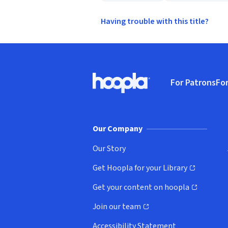
Having trouble with this title?
Footer
For Patrons
For
Hoopla logo, Go to homepage
(o
Our Company
Our Story
Get Hoopla for your Library
(opens in new window)
Get your content on hoopla
(opens in new window)
Join our team
(opens in new window)
Accessibility Statement