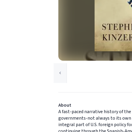
About
A fast-paced narrative history of th
governments-not always to its own b
integral part of U.S. foreign policy
continuing through the Spanish-Amer