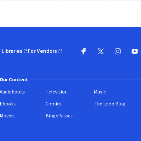
 Libraries
For Vendors
pens in new window)
(opens in new window)
Facebook
X
(opens in new win
(opens in new wi
Instagram
You
(
Our Content
Audiobooks
Television
Music
Ebooks
Comics
The Loop Blog
Movies
BingePasses