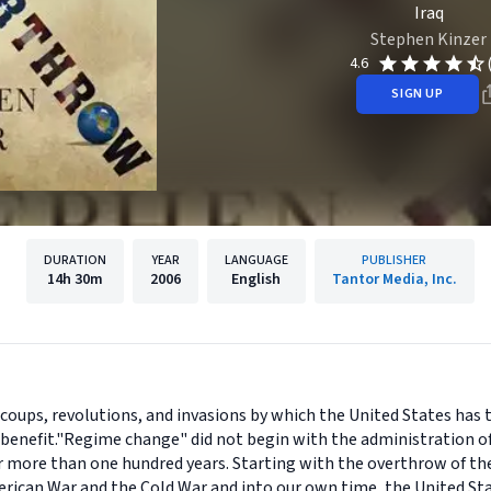
Iraq
Stephen Kinzer
4.6
SIGN UP
DURATION
YEAR
LANGUAGE
PUBLISHER
14h
30m
2006
English
Tantor Media, Inc.
e coups, revolutions, and invasions by which the United States has
enefit."Regime change" did not begin with the administration of
 for more than one hundred years. Starting with the overthrow of 
ican War and the Cold War and into our own time, the United St