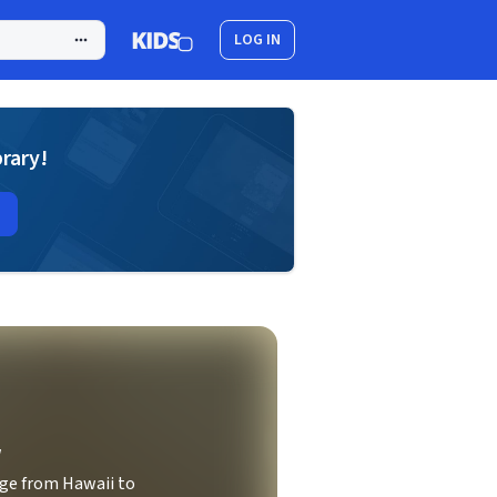
LOG IN
brary!
w
ge from Hawaii to