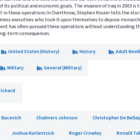
 its political and economic goals. The invasion of Iraq in 2003 is
t in these operations.In Overthrow, Stephen Kinzer tells the stori
iness executives who took it upon themselves to depose monarchs
ent has often pursued these operations without understanding the 
ong-term consequences.
United States (History)
History
Adult Nonf
Military
General (Military)
richard
 Bacevich
Chalmers Johnson
Christopher De Bella
Joshua Kurlantzick
Roger Crowley
Ronald Ta