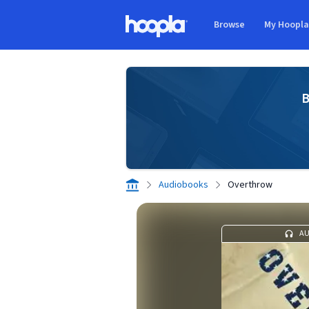
Skip to main content
Browse
My Hoopl
Hoopla logo
B
Audiobooks
Overthrow
A