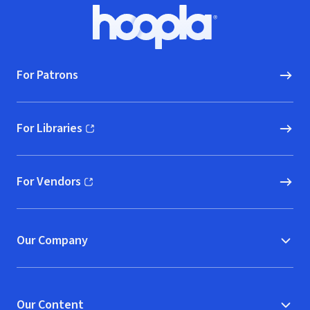
Footer
Hoopla logo, Go to homepage
For Patrons
For Libraries
(opens in new window)
For Vendors
(opens in new window)
Our Company
Our Content