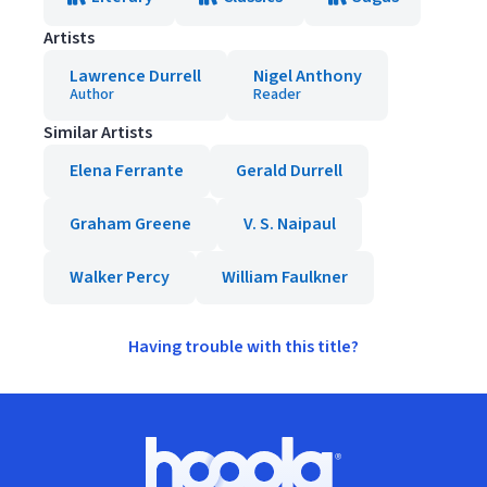
Artists
Lawrence Durrell
Nigel Anthony
Author
Reader
Similar Artists
Elena Ferrante
Gerald Durrell
Graham Greene
V. S. Naipaul
Walker Percy
William Faulkner
Having trouble with this title?
Footer
Hoopla logo, Go to homepage