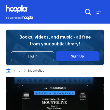
Skip to main content
Hoopla logo
Powered by Hoopla
Search
Menu
Books, videos, and music - all free
from your public library!
Login
Sign Up
. . .
Mountolive
AUDIOBOOK