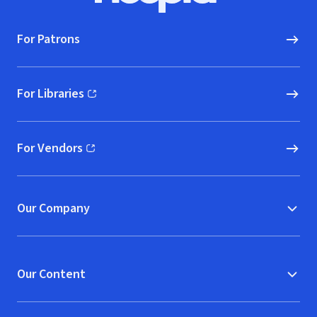
For Patrons
For Libraries
(opens in new window)
For Vendors
(opens in new window)
Our Company
Our Content