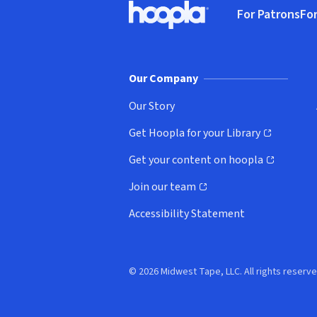
For Patrons
For
Hoopla logo, Go to homepage
(o
Our Company
Our Story
Get Hoopla for your Library
(opens in new window)
Get your content on hoopla
(opens in new window)
Join our team
(opens in new window)
Accessibility Statement
© 2026 Midwest Tape, LLC. All rights reserve