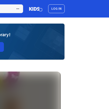
LOG IN
brary!