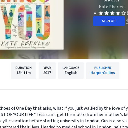
A Novel
Kate Eberlen
4
SIGN UP
DURATION
YEAR
LANGUAGE
PUBLISHER
13h
11m
2017
English
HarperCollins
oes of One Day that asks, what if you just walked by the love of yo
T OF YOUR LIFE." Tess can't get the motto from her mother's kit
yllic vacation before starting university in London. Gus is also vis
hattered their lives. Headed to medical school in London, he's tryi