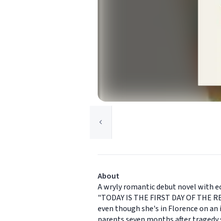
About
A wryly romantic debut novel with ech
"TODAY IS THE FIRST DAY OF THE RES
even though she's in Florence on an id
parents seven months after tragedy s