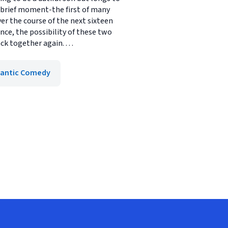
a brief moment-the first of many
ver the course of the next sixteen
nce, the possibility of these two
 together again. . . .
antic Comedy