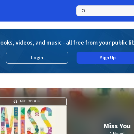
a
ooks, videos, and music - all free from your public li
Login
Sign Up
AUDIOBOOK
Miss You