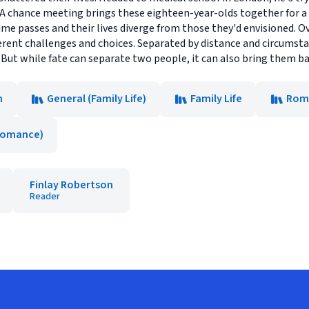
. A chance meeting brings these eighteen-year-olds together for 
time passes and their lives diverge from those they'd envisioned. O
fferent challenges and choices. Separated by distance and circumsta
ut while fate can separate two people, it can also bring them back
n
General (Family Life)
Family Life
Rom
Romance)
Finlay Robertson
Reader