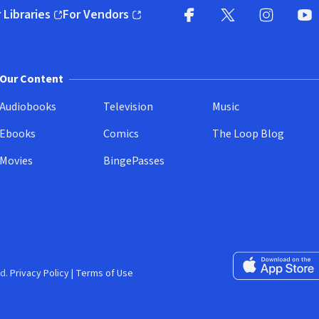
 Libraries
For Vendors
pens in new window)
(opens in new window)
Facebook
X
(opens in new win
(opens in new wi
Instagram
You
(
Our Content
Audiobooks
Television
Music
Ebooks
Comics
The Loop Blog
Movies
BingePasses
Download on the 
d.
Privacy Policy
|
Terms of Use