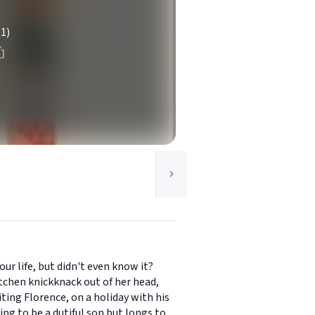
(1)
ur life, but didn't even know it?
chen knickknack out of her head,
iting Florence, on a holiday with his
ng to be a dutiful son but longs to