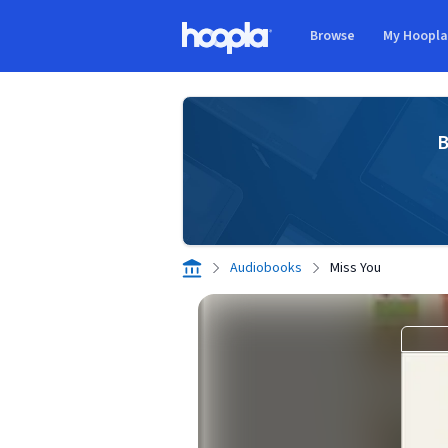
Skip to main content
Browse
My Hoopl
Hoopla logo
B
Audiobooks
Miss You