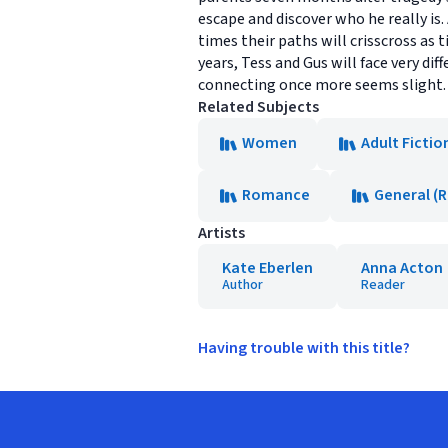
escape and discover who he really is
times their paths will crisscross as 
years, Tess and Gus will face very di
connecting once more seems slight. B
Related Subjects
Women
Adult Fictio
Romance
General (
Artists
Kate Eberlen
Anna Acton
Author
Reader
Having trouble with this title?
Footer