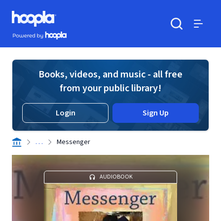
Skip to main content
Hoopla logo
Powered by Hoopla
Search
Menu
Books, videos, and music - all free
from your public library!
Login
Sign Up
. . .
Messenger
AUDIOBOOK