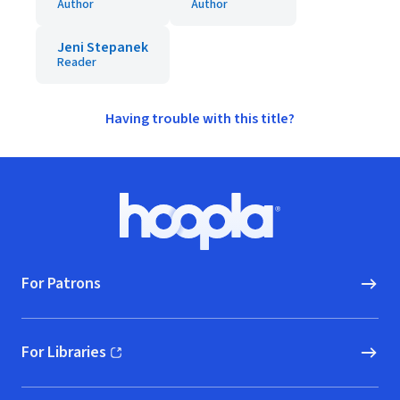
Author
Author
Jeni Stepanek
Reader
Having trouble with this title?
Footer
Hoopla logo, Go to homepage
For Patrons
For Libraries
(opens in new window)