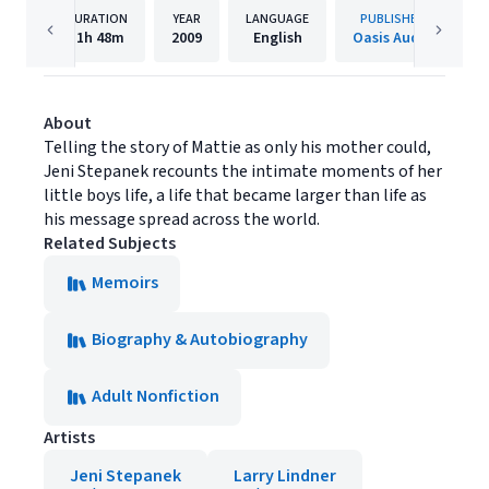
DURATION
YEAR
LANGUAGE
PUBLISHER
11h
48m
2009
English
Oasis Audio
About
Telling the story of Mattie as only his mother could,
Jeni Stepanek recounts the intimate moments of her
little boys life, a life that became larger than life as
his message spread across the world.
Related Subjects
Memoirs
Biography & Autobiography
Adult Nonfiction
Artists
Jeni Stepanek
Larry Lindner