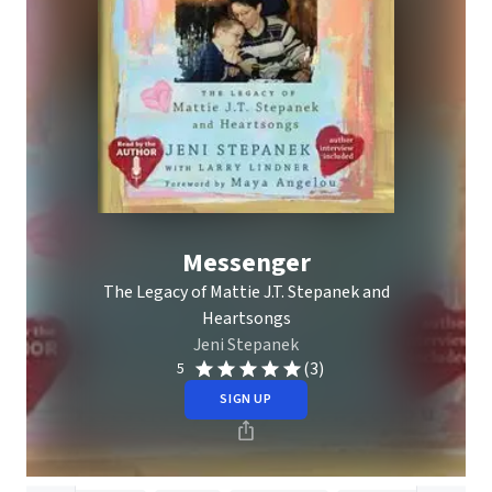
Messenger
The Legacy of Mattie J.T. Stepanek and
Heartsongs
Jeni Stepanek
(3)
5
SIGN UP