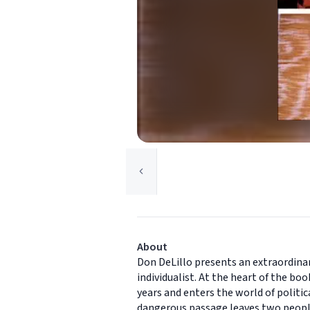
About
Don DeLillo presents an extraordina
individualist. At the heart of the bo
years and enters the world of politi
dangerous passage leaves two people 