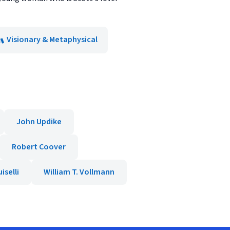
Visionary & Metaphysical
John Updike
Robert Coover
iselli
William T. Vollmann