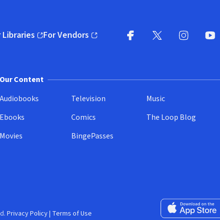
 Libraries
For Vendors
pens in new window)
(opens in new window)
Facebook
X
(opens in new win
(opens in new wi
Instagram
You
(
Our Content
Audiobooks
Television
Music
Ebooks
Comics
The Loop Blog
Movies
BingePasses
Download on the 
d.
Privacy Policy
|
Terms of Use