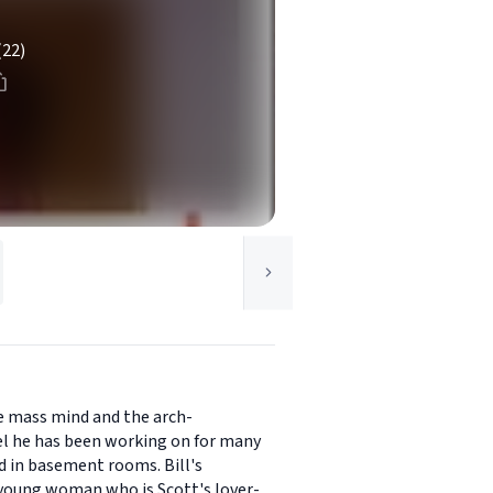
(22)
he mass mind and the arch-
ovel he has been working on for many
d in basement rooms. Bill's
e young woman who is Scott's lover-