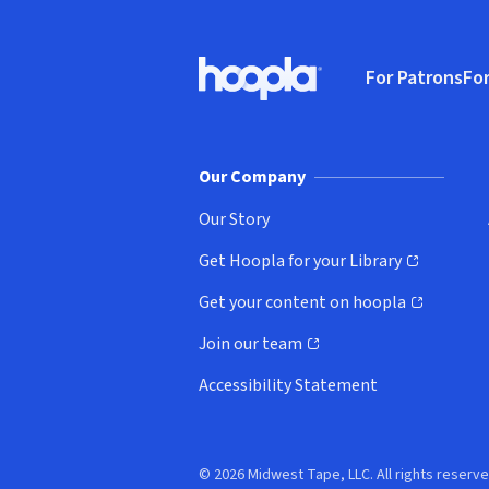
Footer
For Patrons
For
Hoopla logo, Go to homepage
(o
Our Company
Our Story
Get Hoopla for your Library
(opens in new window)
Get your content on hoopla
(opens in new window)
Join our team
(opens in new window)
Accessibility Statement
© 2026 Midwest Tape, LLC. All rights reserve