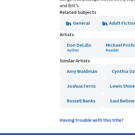
and Bill's.
Related Subjects
General
Adult Fictio
Artists
Don DeLillo
Michael Prich
Author
Reader
Similar Artists
Amy Waldman
Cynthia Oz
Joshua Ferris
Lewis Shine
Russell Banks
Saul Bellow
Having trouble with this title?