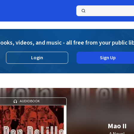
a
ooks, videos, and music - all free from your public li
Login
Sign Up
AUDIOBOOK
Mao II