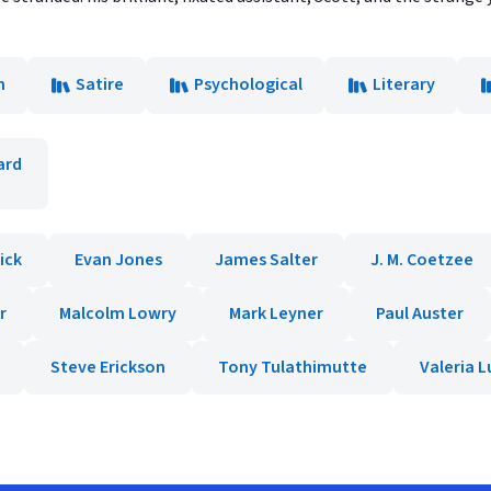
n
Satire
Psychological
Literary
ard
ick
Evan Jones
James Salter
J. M. Coetzee
r
Malcolm Lowry
Mark Leyner
Paul Auster
Steve Erickson
Tony Tulathimutte
Valeria Lu