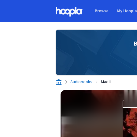
Skip to main content
Browse
My Hoopl
Hoopla logo
B
Audiobooks
Mao II