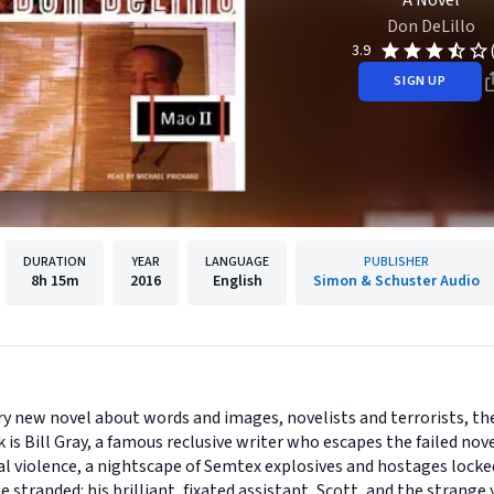
A Novel
Don DeLillo
3.9
SIGN UP
DURATION
YEAR
LANGUAGE
PUBLISHER
8h
15m
2016
English
Simon & Schuster Audio
ry new novel about words and images, novelists and terrorists, t
ok is Bill Gray, a famous reclusive writer who escapes the failed n
cal violence, a nightscape of Semtex explosives and hostages locke
stranded: his brilliant, fixated assistant, Scott, and the strang