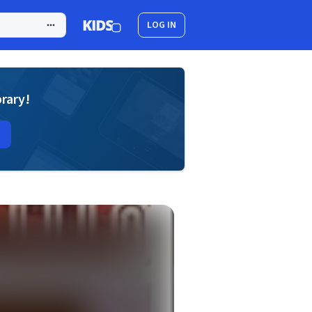
LOG IN
brary!