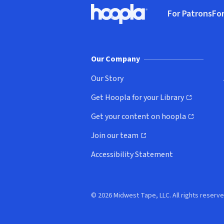
Footer
For Patrons
For
Hoopla logo, Go to homepage
(o
Our Company
Our Story
Get Hoopla for your Library
(opens in new window)
Get your content on hoopla
(opens in new window)
Join our team
(opens in new window)
Accessibility Statement
© 2026 Midwest Tape, LLC. All rights reserve