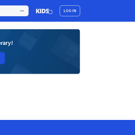
LOG IN
brary!