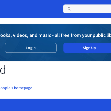
a
ooks, videos, and music - all free from your public li
Login
Sign Up
nd
hoopla's homepage