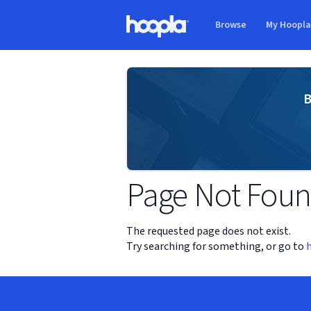
Skip to main content
Browse
My Hoopl
Hoopla logo
B
Page Not Fou
The requested page does not exist.
Try searching for something, or go to