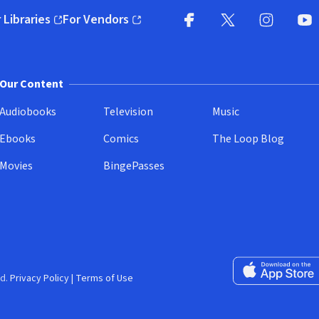
 Libraries
For Vendors
pens in new window)
(opens in new window)
Facebook
X
(opens in new win
(opens in new wi
Instagram
You
(
Our Content
Audiobooks
Television
Music
Ebooks
Comics
The Loop Blog
Movies
BingePasses
Download on the 
d.
Privacy Policy
|
Terms of Use