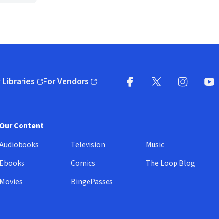
 Libraries
For Vendors
pens in new window)
(opens in new window)
Facebook
X
(opens in new win
(opens in new wi
Instagram
You
(
Our Content
Audiobooks
Television
Music
Ebooks
Comics
The Loop Blog
Movies
BingePasses