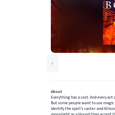
About
Everything has a cost. And every act 
But some people want to use magic w
identify the spell's caster-and Alli
moonlight as a Hound than accept the