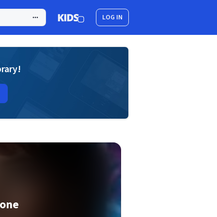
LOG IN
brary!
Bone