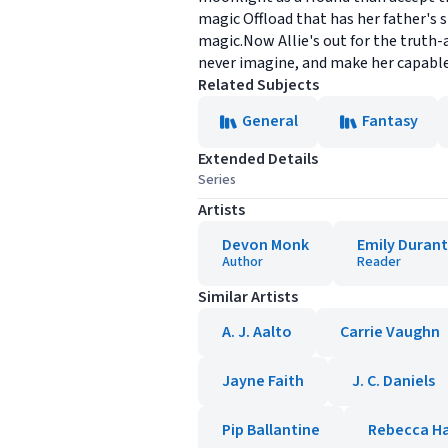
magic Offload that has her father's s
magic.Now Allie's out for the truth-
never imagine, and make her capable 
Related Subjects
General
Fantasy
Extended Details
Series
Artists
Devon Monk
Emily Duran
Author
Reader
Similar Artists
A. J. Aalto
Carrie Vaughn
Jayne Faith
J. C. Daniels
Pip Ballantine
Rebecca H