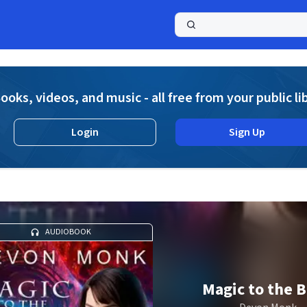
a
ooks, videos, and music - all free from your public li
Login
Sign Up
AUDIOBOOK
Magic to the 