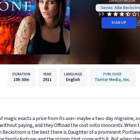
Devon Monk
Series: Allie Beckstr
(
3.9
SIGN UP
DURATION
YEAR
LANGUAGE
PUBLISHER
10h
30m
2011
English
Tantor Media, Inc.
of magic exacts a price from its user-maybe a two-day migraine, or
ithout paying, and they Offload the cost onto innocents. When th
son Beckstrom is the best there is.Daughter of a prominent Portla
 family fortune-and the strings that come with it. But when she d