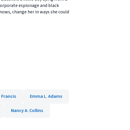
f corporate espionage and black
knows, change her in ways she could
 Francis
Emma L. Adams
Nancy A. Collins