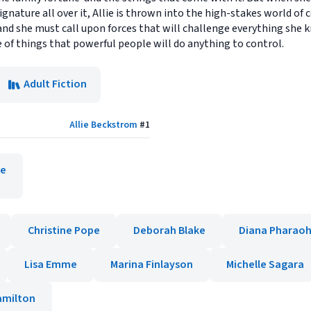
ignature all over it, Allie is thrown into the high-stakes world o
and she must call upon forces that will challenge everything she 
of things that powerful people will do anything to control.
Adult Fiction
Allie Beckstrom
#
1
te
Christine Pope
Deborah Blake
Diana Pharaoh
Lisa Emme
Marina Finlayson
Michelle Sagara
amilton