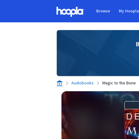
Skip to main content
Browse
My Hoopl
Hoopla logo
B
Audiobooks
Magic to the Bone