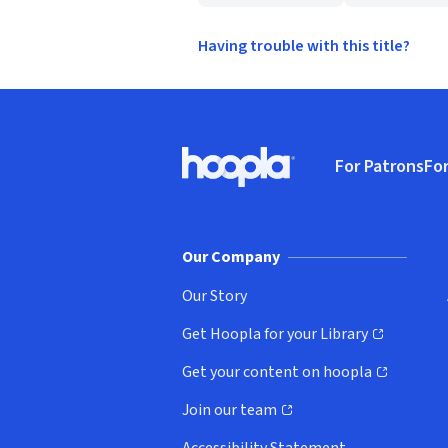
Having trouble with this title?
Footer
For Patrons
For
Hoopla logo, Go to homepage
(o
Our Company
Our Story
Get Hoopla for your Library
(opens in new window)
Get your content on hoopla
(opens in new window)
Join our team
(opens in new window)