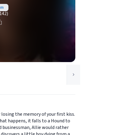
om
142)
 losing the memory of your first kiss.
at happens, it falls to a Hound to
nd businessman, Allie would rather
iscovers a little boy dying from a