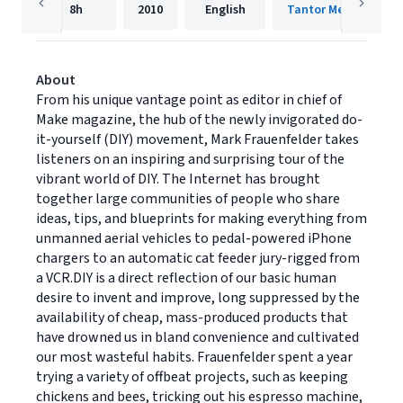
8h
2010
English
Tantor Media, Inc.
About
From his unique vantage point as editor in chief of
Make magazine, the hub of the newly invigorated do-
it-yourself (DIY) movement, Mark Frauenfelder takes
listeners on an inspiring and surprising tour of the
vibrant world of DIY. The Internet has brought
together large communities of people who share
ideas, tips, and blueprints for making everything from
unmanned aerial vehicles to pedal-powered iPhone
chargers to an automatic cat feeder jury-rigged from
a VCR.DIY is a direct reflection of our basic human
desire to invent and improve, long suppressed by the
availability of cheap, mass-produced products that
have drowned us in bland convenience and cultivated
our most wasteful habits. Frauenfelder spent a year
trying a variety of offbeat projects, such as keeping
chickens and bees, tricking out his espresso machine,