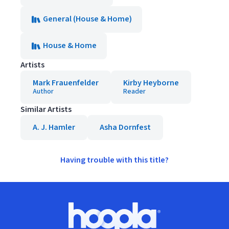
General (House & Home)
House & Home
Artists
Mark Frauenfelder
Kirby Heyborne
Author
Reader
Similar Artists
A. J. Hamler
Asha Dornfest
Having trouble with this title?
Footer
Hoopla logo, Go to homepage