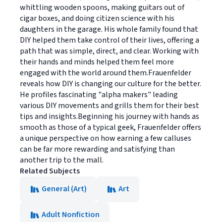
whittling wooden spoons, making guitars out of
cigar boxes, and doing citizen science with his
daughters in the garage. His whole family found that
DIY helped them take control of their lives, offering a
path that was simple, direct, and clear. Working with
their hands and minds helped them feel more
engaged with the world around them.Frauenfelder
reveals how DIY is changing our culture for the better.
He profiles fascinating "alpha makers" leading
various DIY movements and grills them for their best
tips and insights.Beginning his journey with hands as
smooth as those of a typical geek, Frauenfelder offers
a unique perspective on how earning a few calluses
can be far more rewarding and satisfying than
another trip to the mall.
Related Subjects
General (Art)
Art
Adult Nonfiction