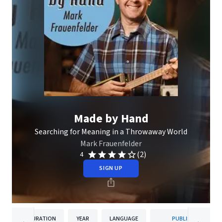
Made by Hand
Searching for Meaning in a Throwaway World
Mark Frauenfelder
(2)
4
SIGN UP
DURATION
YEAR
LANGUAGE
PUBLISHER