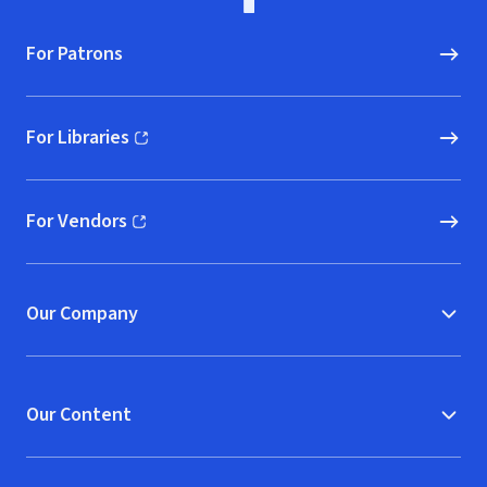
For Patrons
For Libraries
(opens in new window)
For Vendors
(opens in new window)
Our Company
Our Content