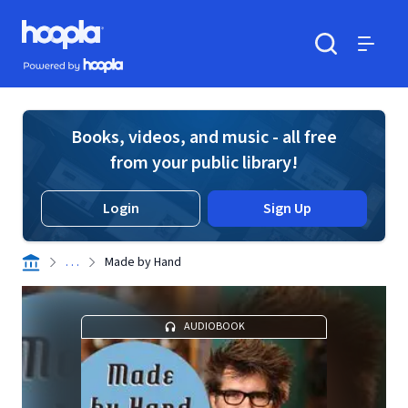
Skip to main content
Hoopla logo
Powered by Hoopla
Search
Menu
Books, videos, and music - all free
from your public library!
Login
Sign Up
. . .
Made by Hand
AUDIOBOOK