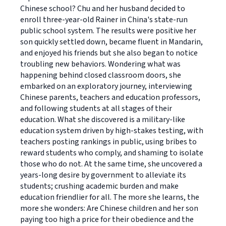
Chinese school? Chu and her husband decided to
enroll three-year-old Rainer in China's state-run
public school system. The results were positive her
son quickly settled down, became fluent in Mandarin,
and enjoyed his friends but she also began to notice
troubling new behaviors. Wondering what was
happening behind closed classroom doors, she
embarked on an exploratory journey, interviewing
Chinese parents, teachers and education professors,
and following students at all stages of their
education. What she discovered is a military-like
education system driven by high-stakes testing, with
teachers posting rankings in public, using bribes to
reward students who comply, and shaming to isolate
those who do not. At the same time, she uncovered a
years-long desire by government to alleviate its
students; crushing academic burden and make
education friendlier for all. The more she learns, the
more she wonders: Are Chinese children and her son
paying too high a price for their obedience and the