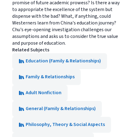
promise of future academic prowess? Is there a way
to appropriate the excellence of the system but
dispense with the bad? What, if anything, could
Westerners learn from China's education journey?
Chu's eye-opening investigation challenges our
assumptions and asks us to consider the true value
and purpose of education.
Related Subjects
Education (Family & Relationships)
Family & Relationships
Adult Nonfiction
General (Family & Relationships)
Philosophy, Theory & Social Aspects