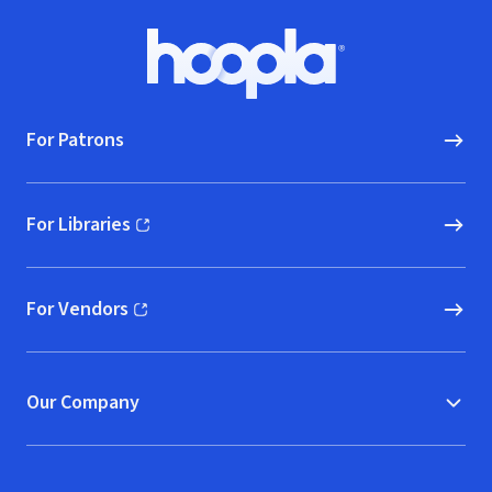
Footer
Hoopla logo, Go to homepage
For Patrons
For Libraries
(opens in new window)
For Vendors
(opens in new window)
Our Company