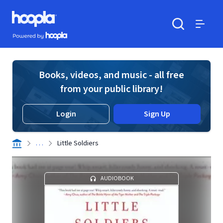
Skip to main content
Hoopla logo
Powered by Hoopla
Search
Menu
Books, videos, and music - all free
from your public library!
Login
Sign Up
. . .
Little Soldiers
AUDIOBOOK