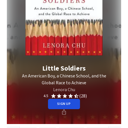
Little Soldiers
An American Boy, a Chinese School, and the
Global Race to Achieve
Lenora Chu
(28)
4.5
SIGN UP