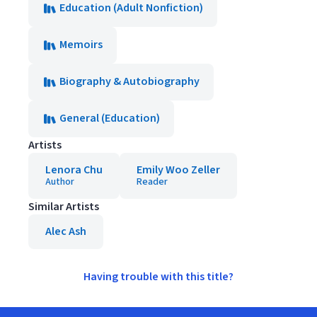
Education (Adult Nonfiction)
Memoirs
Biography & Autobiography
General (Education)
Artists
Lenora Chu
Emily Woo Zeller
Author
Reader
Similar Artists
Alec Ash
Having trouble with this title?