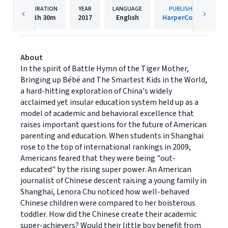
DURATION
YEAR
LANGUAGE
PUBLISHER
11h
30m
2017
English
HarperCollins
About
In the spirit of Battle Hymn of the Tiger Mother,
Bringing up Bébé and The Smartest Kids in the World,
a hard-hitting exploration of China's widely
acclaimed yet insular education system held up as a
model of academic and behavioral excellence that
raises important questions for the future of American
parenting and education. When students in Shanghai
rose to the top of international rankings in 2009,
Americans feared that they were being "out-
educated" by the rising super power. An American
journalist of Chinese descent raising a young family in
Shanghai, Lenora Chu noticed how well-behaved
Chinese children were compared to her boisterous
toddler. How did the Chinese create their academic
super-achievers? Would their little boy benefit from