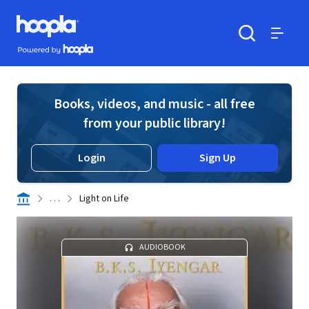
Skip to main content
Hoopla logo
Powered by Hoopla
Search
Menu
Books, videos, and music - all free
from your public library!
Login
Sign Up
. . .
Light on Life
AUDIOBOOK