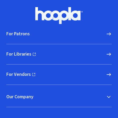
Footer
Hoopla logo, Go to homepage
For Patrons
For Libraries
(opens in new window)
For Vendors
(opens in new window)
Our Company