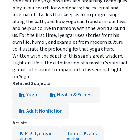
role that the yoga postures and breathing techniques
play in our search for wholeness; the external and
internal obstacles that keep us from progressing
along the path; and how yoga can transform our lives
and help us to live in harmony with the world around
us. For the first time, Iyengar uses stories from his
own life, humor, and examples from modern culture
to illustrate the profound gifts that yoga offers.
Written with the depth of this sage's great wisdom,
Light on Life is the culmination of a master's spiritual
genius, a treasured companion to his seminal Light
on Yoga.
Related Subjects
Yoga
Health & Fitness
Adult Nonfiction
Artists
B. K. S. Iyengar
John J. Evans
Author
Author