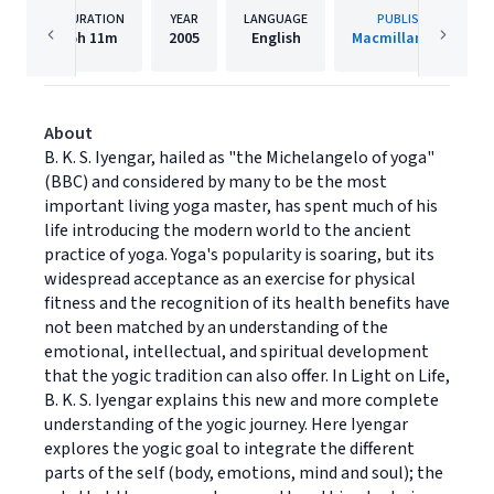
DURATION
YEAR
LANGUAGE
PUBLISHER
5h
11m
2005
English
Macmillan Audio
About
B. K. S. Iyengar, hailed as "the Michelangelo of yoga"
(BBC) and considered by many to be the most
important living yoga master, has spent much of his
life introducing the modern world to the ancient
practice of yoga. Yoga's popularity is soaring, but its
widespread acceptance as an exercise for physical
fitness and the recognition of its health benefits have
not been matched by an understanding of the
emotional, intellectual, and spiritual development
that the yogic tradition can also offer. In Light on Life,
B. K. S. Iyengar explains this new and more complete
understanding of the yogic journey. Here Iyengar
explores the yogic goal to integrate the different
parts of the self (body, emotions, mind and soul); the