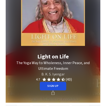
Light on Life
The Yoga Way to Wholeness, Inner Peace, and
Ultimate Freedom
B. K. S. Iyengar
(40)
4.7
SIGN UP