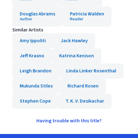
Douglas Abrams
Patricia Walden
Author
Reader
Similar Artists
Amy Ippoliti
Jack Hawley
Jeff Krasno
Katrina Kenison
Leigh Brandon
Linda Linker Rosenthal
Mukunda Stiles
Richard Rosen
Stephen Cope
T. K. V. Desikachar
Having trouble with this title?