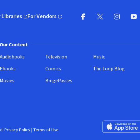
 Libraries
For Vendors
pens in new window)
(opens in new window)
Facebook
X
(opens in new win
(opens in new wi
Instagram
You
(
Our Content
Audiobooks
Television
Music
Ebooks
Comics
The Loop Blog
Movies
BingePasses
Download on the 
d.
Privacy Policy
|
Terms of Use