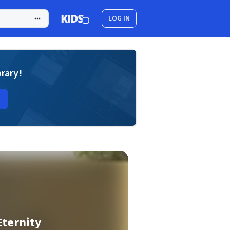
LOG IN
brary!
Eternity