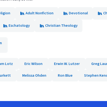
ligion
Adult Nonfiction
Devotional
Ch
Eschatology
Christian Theology
rn
am Lotz
Eric Wilson
Erwin W. Lutzer
Greg Lau
Burkett
Melissa Ohden
Ron Blue
Stephen Kend