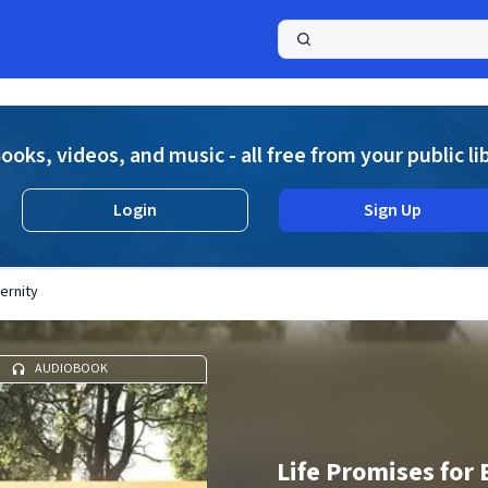
a
ooks, videos, and music - all free from your public li
Login
Sign Up
ernity
AUDIOBOOK
Life Promises for 