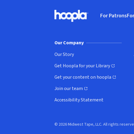
Footer
For Patrons
For
Hoopla logo, Go to homepage
(o
Our Company
Our Story
Get Hoopla for your Library
(opens in new window)
Get your content on hoopla
(opens in new window)
Join our team
(opens in new window)
Accessibility Statement
© 2026 Midwest Tape, LLC. All rights reserve