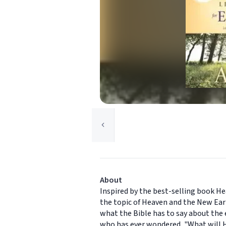
About
Inspired by the best-selling book He
the topic of Heaven and the New Eart
what the Bible has to say about the e
who has ever wondered, "What will H