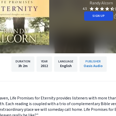
Randy Alcorn
4.5
SIGN UP
DURATION
YEAR
LANGUAGE
PUBLISHER
3h
2m
2012
English
Oasis Audio
aven, Life Promises for Eternity provides listeners with more than 
h. Each reading is coupled with a trio of complementary Bible ver
xtraordinary place we will someday call home. Life Promises for Et
eaven really be like?"