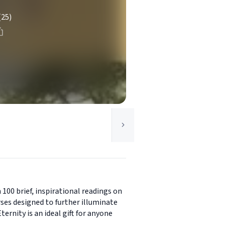
(25)
100 brief, inspirational readings on
ses designed to further illuminate
ernity is an ideal gift for anyone