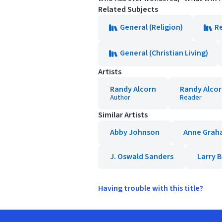
Related Subjects
General (Religion)
Re
General (Christian Living)
Artists
Randy Alcorn
Randy Alco
Author
Reader
Similar Artists
Abby Johnson
Anne Grah
J. Oswald Sanders
Larry 
Having trouble with this title?