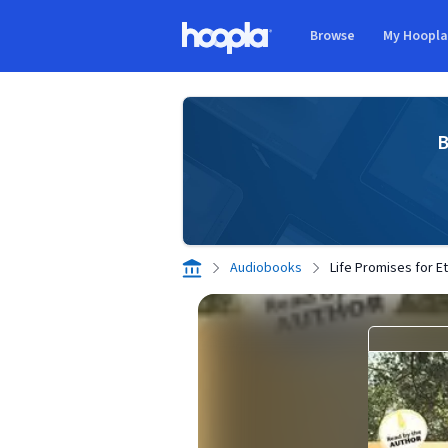
Skip to main content
Browse
My Hoopl
Hoopla logo
B
Audiobooks
Life Promises for Et