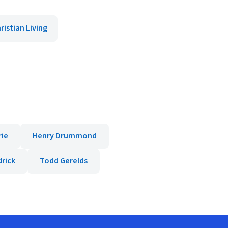
ristian Living
rie
Henry Drummond
rick
Todd Gerelds