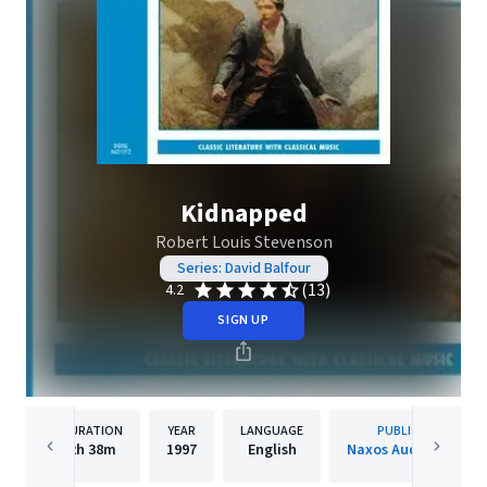
Kidnapped
Robert Louis Stevenson
Series: David Balfour
(13)
4.2
SIGN UP
DURATION
YEAR
LANGUAGE
PUBLISHER
2h
38m
1997
English
Naxos Audiobooks