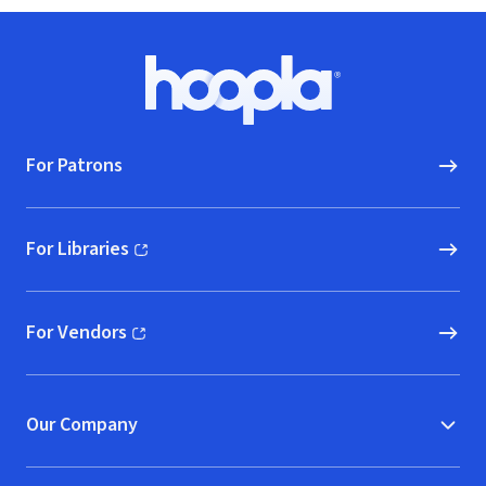
Footer
Hoopla logo, Go to homepage
For Patrons
For Libraries
(opens in new window)
For Vendors
(opens in new window)
Our Company