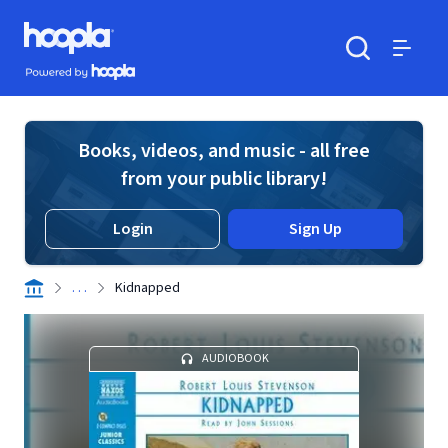
Skip to main content
Hoopla logo
Powered by Hoopla
Search
Menu
Books, videos, and music - all free
from your public library!
Login
Sign Up
. . .
Kidnapped
AUDIOBOOK