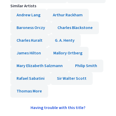
Similar Artists
Andrew Lang
Arthur Rackham
Baroness Orczy
Charles Blackstone
Charles Kuralt
G. A. Henty
James Hilton
Mallory Ortberg
Mary Elizabeth Salzmann
Philip Smith
Rafael Sabatini
Sir Walter Scott
Thomas More
Having trouble with this title?