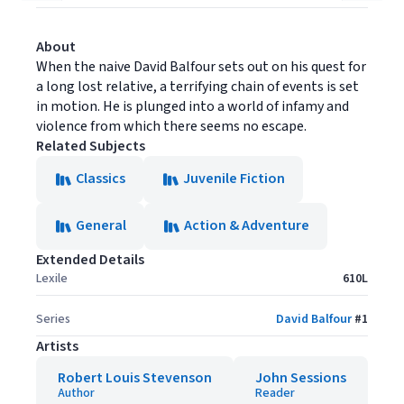
About
When the naive David Balfour sets out on his quest for
a long lost relative, a terrifying chain of events is set
in motion. He is plunged into a world of infamy and
violence from which there seems no escape.
Related Subjects
Classics
Juvenile Fiction
General
Action & Adventure
Extended Details
Lexile
610L
Series
David Balfour
#
1
Artists
Robert Louis Stevenson
John Sessions
Author
Reader