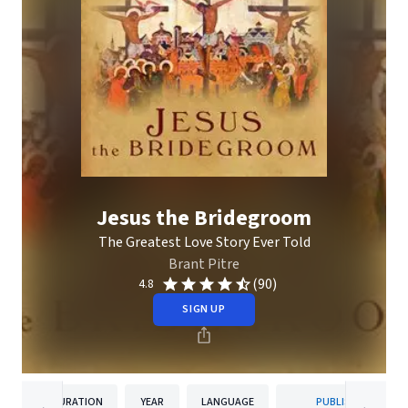
Jesus the Bridegroom
The Greatest Love Story Ever Told
Brant Pitre
(90)
4.8
SIGN UP
DURATION
YEAR
LANGUAGE
PUBLISHER