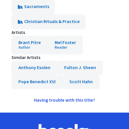
Sacraments
Christian Rituals & Practice
Artists
Brant Pitre
Mel Foster
Author
Reader
Similar Artists
Anthony Esolen
Fulton J. Sheen
Pope Benedict XVI
Scott Hahn
Having trouble with this title?
Footer