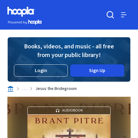
Skip to main content
Hoopla logo
Powered by Hoopla
Search
Menu
Books, videos, and music - all free
from your public library!
Login
Sign Up
. . .
Jesus the Bridegroom
AUDIOBOOK