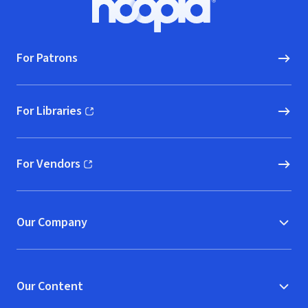
Hoopla logo, Go to homepage
For Patrons
For Libraries
(opens in new window)
For Vendors
(opens in new window)
Our Company
Our Content