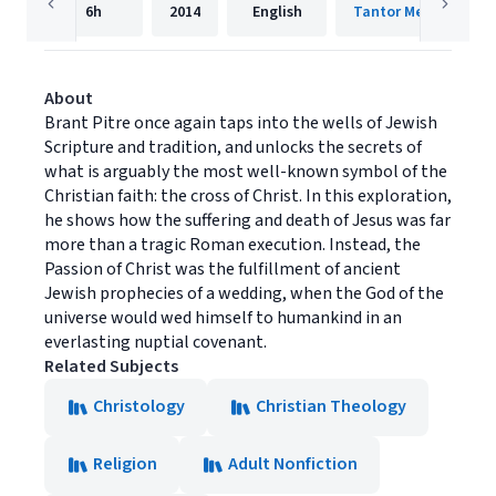
6h
2014
English
Tantor Media, Inc.
About
Brant Pitre once again taps into the wells of Jewish
Scripture and tradition, and unlocks the secrets of
what is arguably the most well-known symbol of the
Christian faith: the cross of Christ. In this exploration,
he shows how the suffering and death of Jesus was far
more than a tragic Roman execution. Instead, the
Passion of Christ was the fulfillment of ancient
Jewish prophecies of a wedding, when the God of the
universe would wed himself to humankind in an
everlasting nuptial covenant.
Related Subjects
Christology
Christian Theology
Religion
Adult Nonfiction