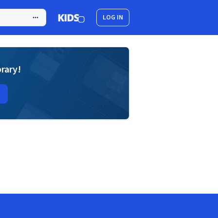
LOG IN
brary!