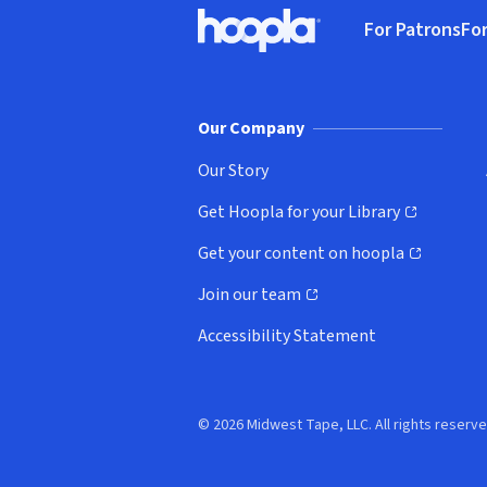
Footer
For Patrons
For
Hoopla logo, Go to homepage
(o
Our Company
Our Story
Get Hoopla for your Library
(opens in new window)
Get your content on hoopla
(opens in new window)
Join our team
(opens in new window)
Accessibility Statement
© 2026 Midwest Tape, LLC. All rights reserve