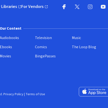
 Libraries
For Vendors
pens in new window)
(opens in new window)
Facebook
X
(opens in new win
(opens in new wi
Instagram
You
(
Our Content
Audiobooks
Television
Music
Ebooks
Comics
The Loop Blog
Movies
BingePasses
Download on the 
d.
Privacy Policy
|
Terms of Use