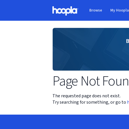
Skip to main content
Browse
My Hoopl
Hoopla logo
B
Page Not Fou
The requested page does not exist.
Try searching for something, or go to