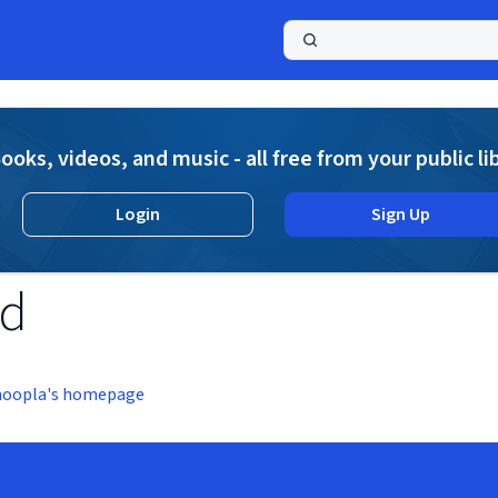
a
ooks, videos, and music - all free from your public li
Login
Sign Up
nd
hoopla's homepage