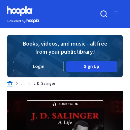
Skip to main content
Hoopla logo
Powered by Hoopla
Search
Menu
Books, videos, and music - all free
from your public library!
Login
Sign Up
. . .
J. D. Salinger
AUDIOBOOK