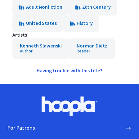
Adult Nonfiction
20th Century
United States
History
Artists
Kenneth Slawenski
Norman Dietz
Author
Reader
Having trouble with this title?
Footer
Hoopla logo, Go to homepage
For Patrons