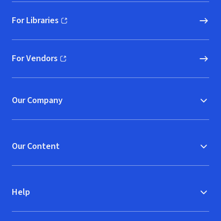
For Libraries
(opens in new window)
For Vendors
(opens in new window)
Our Company
Our Content
Help