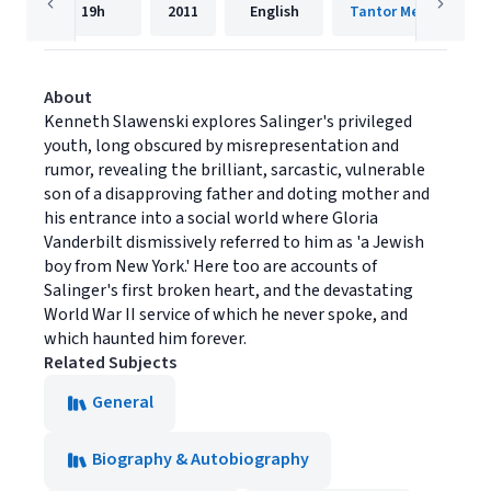
19h
2011
English
Tantor Media, Inc.
About
Kenneth Slawenski explores Salinger's privileged
youth, long obscured by misrepresentation and
rumor, revealing the brilliant, sarcastic, vulnerable
son of a disapproving father and doting mother and
his entrance into a social world where Gloria
Vanderbilt dismissively referred to him as 'a Jewish
boy from New York.' Here too are accounts of
Salinger's first broken heart, and the devastating
World War II service of which he never spoke, and
which haunted him forever.
Related Subjects
General
Biography & Autobiography