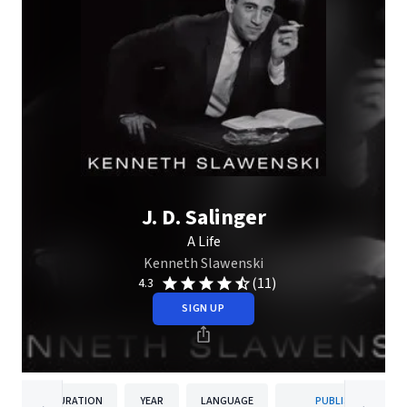
J. D. Salinger
A Life
Kenneth Slawenski
(11)
4.3
SIGN UP
DURATION
YEAR
LANGUAGE
PUBLISHER