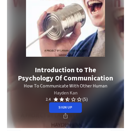
Introduction to The
Psychology Of Communication
How To Communicate With Other Human
Hayden Kan
(5)
2.4
SIGN UP