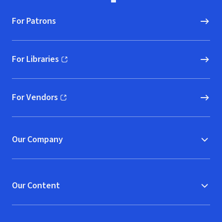
For Patrons
For Libraries
(opens in new window)
For Vendors
(opens in new window)
Our Company
Our Content