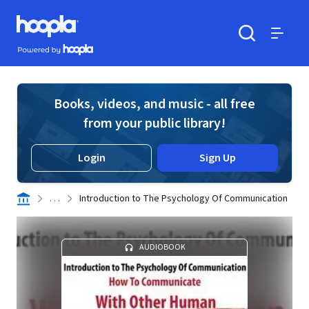
Skip to main content
Hoopla logo
Powered by Hoopla
Search
Menu
Books, videos, and music - all free
from your public library!
Login
Sign Up
. . .
Introduction to The Psychology Of Communication
AUDIOBOOK