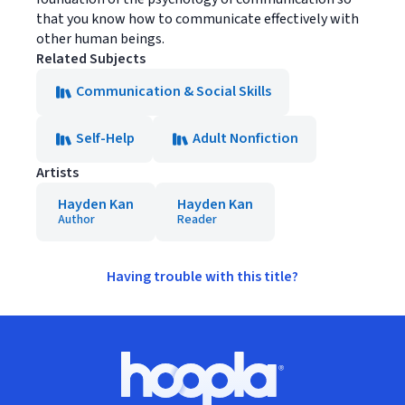
that you know how to communicate effectively with
other human beings.
Related Subjects
Communication & Social Skills
Self-Help
Adult Nonfiction
Artists
Hayden Kan
Hayden Kan
Author
Reader
Having trouble with this title?
Footer
Hoopla logo, Go to homepage