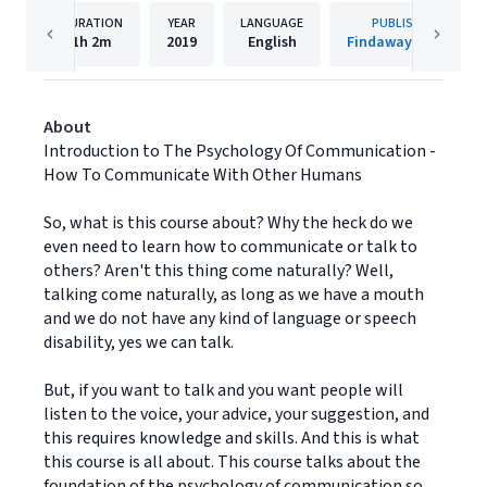
DURATION
YEAR
LANGUAGE
PUBLISHER
1h
2m
2019
English
Findaway Voices
About
Introduction to The Psychology Of Communication -
How To Communicate With Other Humans
So, what is this course about? Why the heck do we
even need to learn how to communicate or talk to
others? Aren't this thing come naturally? Well,
talking come naturally, as long as we have a mouth
and we do not have any kind of language or speech
disability, yes we can talk.
But, if you want to talk and you want people will
listen to the voice, your advice, your suggestion, and
this requires knowledge and skills. And this is what
this course is all about. This course talks about the
foundation of the psychology of communication so