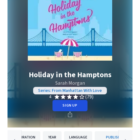
Holiday in the Hamptons
Sarah Morgan
Series: From Manhattan With Love
(79)
4
SIGN UP
DURATION
YEAR
LANGUAGE
PUBLISHER