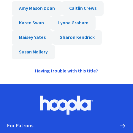
Amy Mason Doan
Caitlin Crews
Karen Swan
Lynne Graham
Maisey Yates
Sharon Kendrick
Susan Mallery
Having trouble with this title?
Footer
Hoopla logo, Go to homepage
For Patrons