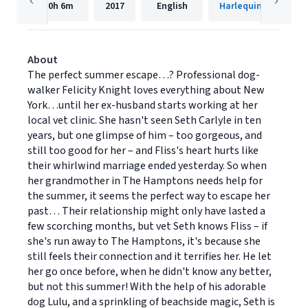
10h
6m
2017
English
HarlequinAudio
About
The perfect summer escape…? Professional dog-
walker Felicity Knight loves everything about New
York…until her ex-husband starts working at her
local vet clinic. She hasn't seen Seth Carlyle in ten
years, but one glimpse of him – too gorgeous, and
still too good for her – and Fliss's heart hurts like
their whirlwind marriage ended yesterday. So when
her grandmother in The Hamptons needs help for
the summer, it seems the perfect way to escape her
past… Their relationship might only have lasted a
few scorching months, but vet Seth knows Fliss – if
she's run away to The Hamptons, it's because she
still feels their connection and it terrifies her. He let
her go once before, when he didn't know any better,
but not this summer! With the help of his adorable
dog Lulu, and a sprinkling of beachside magic, Seth is