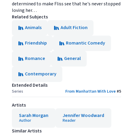
determined to make Fliss see that he's never stopped
loving her…
Related Subjects
Animals
Adult Fiction
Friendship
Romantic Comedy
Romance
General
Contemporary
Extended Details
Series
From Manhattan With Love
#
5
Artists
Sarah Morgan
Jennifer Woodward
Author
Reader
Similar Artists