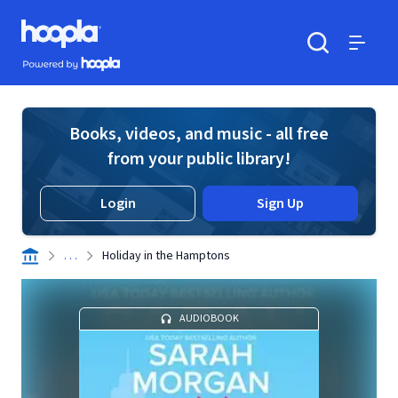
Skip to main content
Hoopla logo
Powered by Hoopla
Search
Menu
Books, videos, and music - all free
from your public library!
Login
Sign Up
. . .
Holiday in the Hamptons
AUDIOBOOK