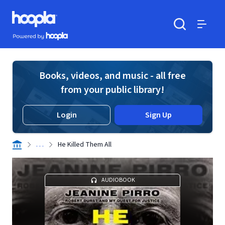
Skip to main content
Hoopla logo
Powered by Hoopla
Search
Menu
Books, videos, and music - all free
from your public library!
Login
Sign Up
. . .
He Killed Them All
AUDIOBOOK