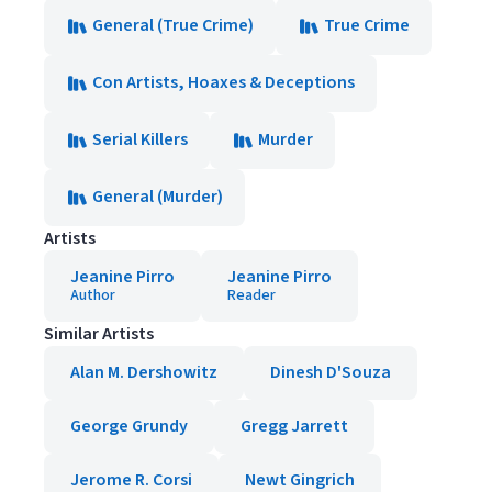
General (True Crime)
True Crime
Con Artists, Hoaxes & Deceptions
Serial Killers
Murder
General (Murder)
Artists
Jeanine Pirro
Jeanine Pirro
Author
Reader
Similar Artists
Alan M. Dershowitz
Dinesh D'Souza
George Grundy
Gregg Jarrett
Jerome R. Corsi
Newt Gingrich