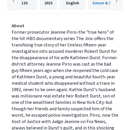
11h
2015
English
Simon & Schuster A
About
Former prosecutor Jeanine Pirro-the "true hero" of
the hit HBO documentary series The Jinx-offers the
transfixing true story of her tireless fifteen-year
investigation into accused murderer Robert Durst for
the disappearance of his wife Kathleen Durst. Former
district attorney Jeanine Pirro was cast as the bad
guy fifteen years ago when she reopened the cold case
of Kathleen Durst, a young and beautiful fourth-year
medical student who disappeared without a trace in
1982, never to be seen again. Kathie Durst's husband
was millionaire real estate heir Robert Durst, son of
one of the wealthiest families in New York City-but
though her friends and family suspected him of the
worst, he escaped police investigation. Pirro, now the
host of Justice with Judge Jeanine on Fox News,
always believed in Durst's guilt, and in this shocking