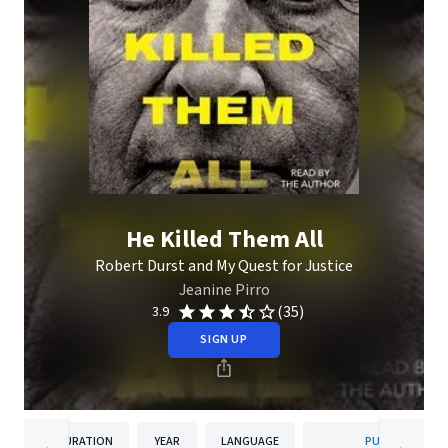
He Killed Them All
Robert Durst and My Quest for Justice
Jeanine Pirro
(35)
3.9
SIGN UP
DURATION
YEAR
LANGUAGE
PUBLISHER