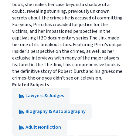
book, she makes her case beyond a shadow of a
doubt, revealing stunning, previously unknown
secrets about the crimes he is accused of committing.
For years, Pirro has crusaded for justice for the
victims, and her impassioned perspective in the
captivating HBO documentary series The Jinx made
her one of its breakout stars. Featuring Pirro's unique
insider's perspective on the crimes, as well as her
exclusive interviews with many of the major players
featured in the The Jinx, this comprehensive book is
the definitive story of Robert Durst and his gruesome
crimes-the one you didn't see on television.
Related Subjects
Lawyers & Judges
Biography & Autobiography
Adult Nonfiction