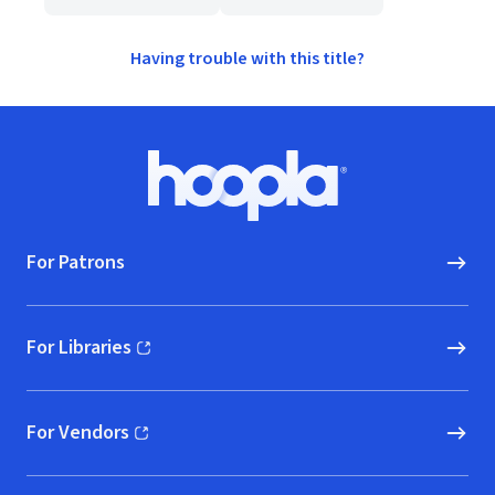
Having trouble with this title?
Footer
Hoopla logo, Go to homepage
For Patrons
For Libraries
(opens in new window)
For Vendors
(opens in new window)